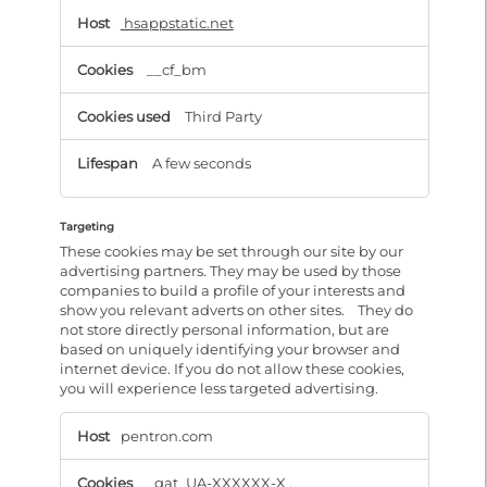
hsappstatic.net
__cf_bm
Third Party
A few seconds
Targeting
These cookies may be set through our site by our
advertising partners. They may be used by those
companies to build a profile of your interests and
show you relevant adverts on other sites. They do
not store directly personal information, but are
based on uniquely identifying your browser and
internet device. If you do not allow these cookies,
you will experience less targeted advertising.
Targeting
pentron.com
_gat_UA-XXXXXX-X
,