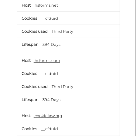
hsforms.net
__cfduid
Third Party
394 Days
hsforms.com
__cfduid
Third Party
394 Days
cookielaw.org
__cfduid