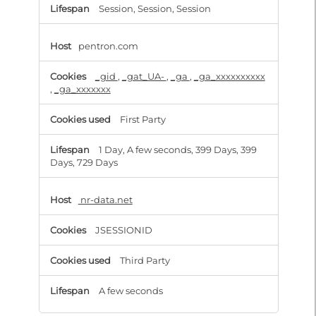
Session, Session, Session
pentron.com
_gid
,
_gat_UA-
,
_ga
,
_ga_xxxxxxxxxx
,
_ga_xxxxxxx
First Party
1 Day, A few seconds, 399 Days, 399
Days, 729 Days
nr-data.net
JSESSIONID
Third Party
A few seconds