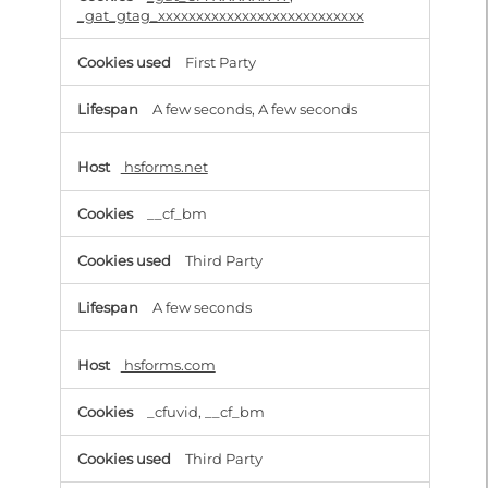
_gat_gtag_xxxxxxxxxxxxxxxxxxxxxxxxxxx
First Party
A few seconds, A few seconds
hsforms.net
__cf_bm
Third Party
A few seconds
hsforms.com
_cfuvid, __cf_bm
Third Party