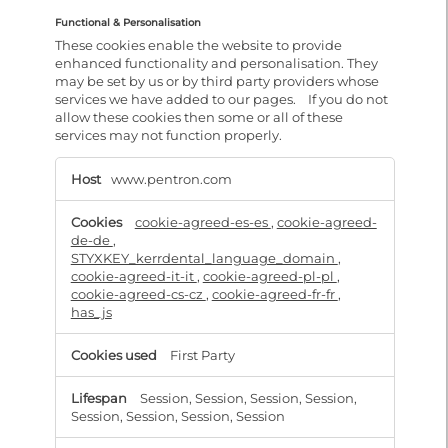
Functional & Personalisation
These cookies enable the website to provide
enhanced functionality and personalisation. They
may be set by us or by third party providers whose
services we have added to our pages. If you do not
allow these cookies then some or all of these
services may not function properly.
Functional
&
www.pentron.com
Personalisation
cookie-agreed-es-es
,
cookie-agreed-
de-de
,
STYXKEY_kerrdental_language_domain
,
cookie-agreed-it-it
,
cookie-agreed-pl-pl
,
cookie-agreed-cs-cz
,
cookie-agreed-fr-fr
,
has_js
First Party
Session, Session, Session, Session,
Session, Session, Session, Session