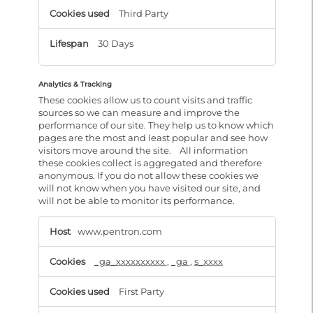
Third Party
30 Days
Analytics & Tracking
These cookies allow us to count visits and traffic
sources so we can measure and improve the
performance of our site. They help us to know which
pages are the most and least popular and see how
visitors move around the site. All information
these cookies collect is aggregated and therefore
anonymous. If you do not allow these cookies we
will not know when you have visited our site, and
will not be able to monitor its performance.
Analytics
&
www.pentron.com
Tracking
_ga_xxxxxxxxxx
,
_ga
,
s_xxxx
First Party