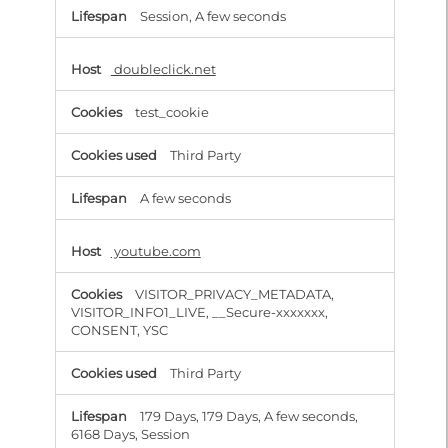
Session, A few seconds
doubleclick.net
test_cookie
Third Party
A few seconds
youtube.com
VISITOR_PRIVACY_METADATA,
VISITOR_INFO1_LIVE, __Secure-xxxxxxx,
CONSENT, YSC
Third Party
179 Days, 179 Days, A few seconds,
6168 Days, Session