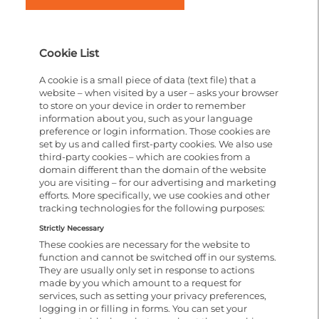
Cookie List
A cookie is a small piece of data (text file) that a
website – when visited by a user – asks your browser
to store on your device in order to remember
information about you, such as your language
preference or login information. Those cookies are
set by us and called first-party cookies. We also use
third-party cookies – which are cookies from a
domain different than the domain of the website
you are visiting – for our advertising and marketing
efforts. More specifically, we use cookies and other
tracking technologies for the following purposes:
Strictly Necessary
These cookies are necessary for the website to
function and cannot be switched off in our systems.
They are usually only set in response to actions
made by you which amount to a request for
services, such as setting your privacy preferences,
logging in or filling in forms. You can set your