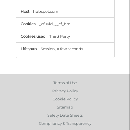
hubspot.com
_cfuvid, __cf_bm
Third Party
Session, A few seconds
Terms of Use
Privacy Policy
Cookie Policy
Sitemap
Safety Data Sheets
Compliancy & Transparency