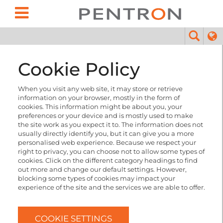
Cookie Policy
When you visit any web site, it may store or retrieve
information on your browser, mostly in the form of
cookies. This information might be about you, your
preferences or your device and is mostly used to make
the site work as you expect it to. The information does not
usually directly identify you, but it can give you a more
personalised web experience. Because we respect your
right to privacy, you can choose not to allow some types of
cookies. Click on the different category headings to find
out more and change our default settings. However,
blocking some types of cookies may impact your
experience of the site and the services we are able to offer.
COOKIE SETTINGS