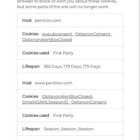
browser to block or alert you about these cookies,
but some parts of the site will no longer work.
Strictly
Necessary
pentron.com
eupubconsent
,
OptanonConsent
,
OptanonAlertBoxClosed
First Party
365 Days, 179 Days, 179 Days
www.pentron.com
OptanonAlertBoxClosed
,
SimpleSAMLSessionID
,
OptanonConsent
First Party
Session, Session, Session