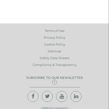
Terms of Use
Privacy Policy
Cookie Policy
Sitemap
Safety Data Sheets
Compliancy & Transparency
SUBSCRIBE TO OUR NEWSLETTER
©2026 Kerr Corporation