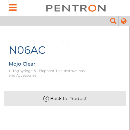
N06AC
Mojo Clear
1 - 1.6g Syringe, 5 - Elephant Tips, Instructions
and Accessories
Back to Product