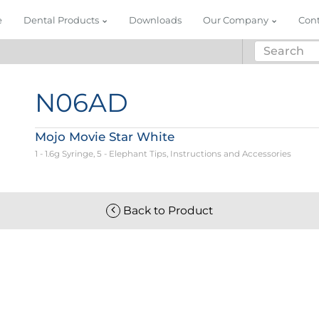
e
Dental Products
Downloads
Our Company
Con
N06AD
Mojo Movie Star White
1 - 1.6g Syringe, 5 - Elephant Tips, Instructions and Accessories
Back to Product