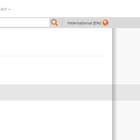
tact
International (EN)