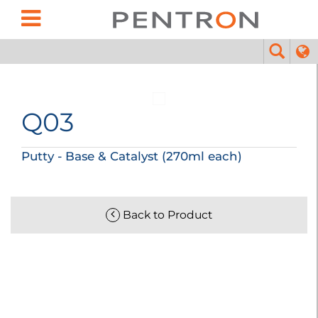
Q03
Putty - Base & Catalyst (270ml each)
Back to Product