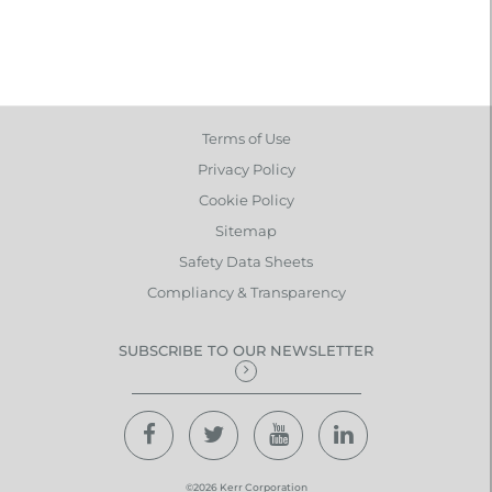
Terms of Use
Privacy Policy
Cookie Policy
Sitemap
Safety Data Sheets
Compliancy & Transparency
SUBSCRIBE TO OUR NEWSLETTER
©2026 Kerr Corporation