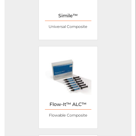
Simile™
Universal Composite
Flow-It™ ALC™
Flowable Composite