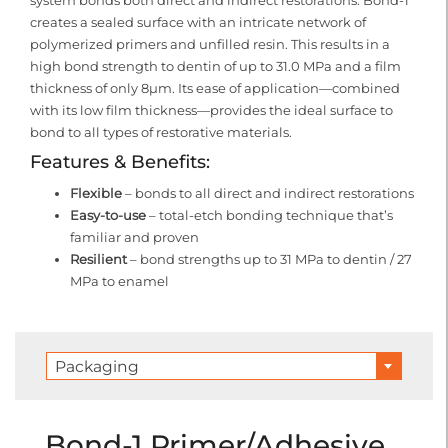
system bonds both direct and indirect restorations. Bond-1
creates a sealed surface with an intricate network of
polymerized primers and unfilled resin. This results in a
high bond strength to dentin of up to 31.0 MPa and a film
thickness of only 8μm. Its ease of application—combined
with its low film thickness—provides the ideal surface to
bond to all types of restorative materials.
Features & Benefits:
Flexible
– bonds to all direct and indirect restorations
Easy-to-use
– total-etch bonding technique that’s
familiar and proven
Resilient
– bond strengths up to 31 MPa to dentin / 27
MPa to enamel
Packaging
Bond-1 Primer/Adhesive