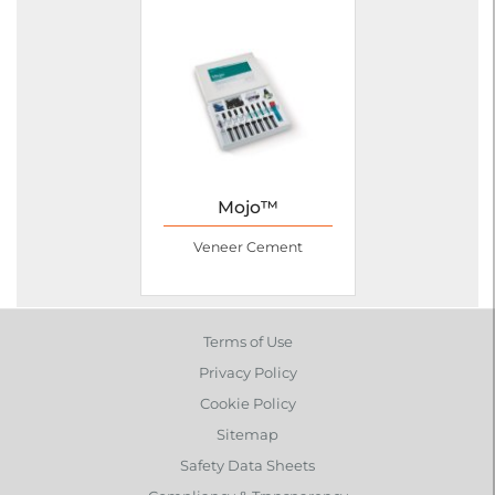
Mojo™
Veneer Cement
Terms of Use
Privacy Policy
Cookie Policy
Sitemap
Safety Data Sheets