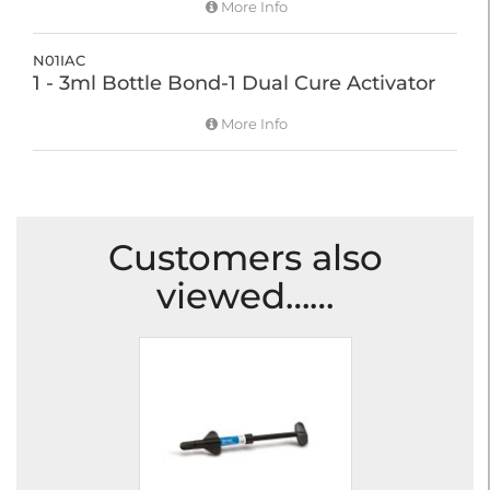
More Info
N01IAC
1 - 3ml Bottle Bond-1 Dual Cure Activator
More Info
Customers also
viewed……