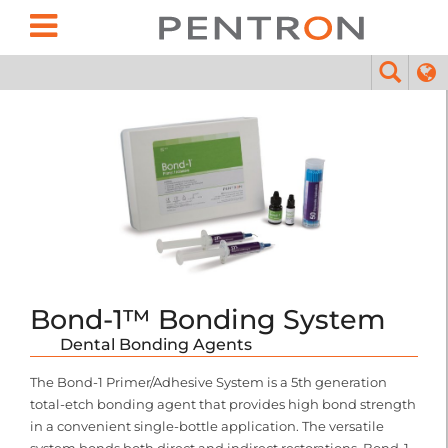
Bond-1™ Bonding System
Dental Bonding Agents
The Bond-1 Primer/Adhesive System is a 5th generation
total-etch bonding agent that provides high bond strength
in a convenient single-bottle application. The versatile