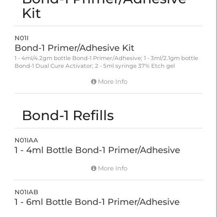
Kit
N01I
Bond-1 Primer/Adhesive Kit
1 - 4ml/4.2gm bottle Bond-1 Primer/Adhesive; 1 - 3ml/2.1gm bottle
Bond-1 Dual Cure Activator; 2 - 5ml syringe 37% Etch gel
More Info
Bond-1 Refills
N01IAA
1 - 4ml Bottle Bond-1 Primer/Adhesive
More Info
N01IAB
1 - 6ml Bottle Bond-1 Primer/Adhesive