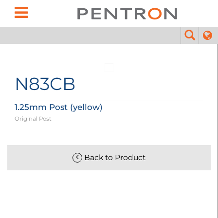
N83CB
1.25mm Post (yellow)
Original Post
Back to Product