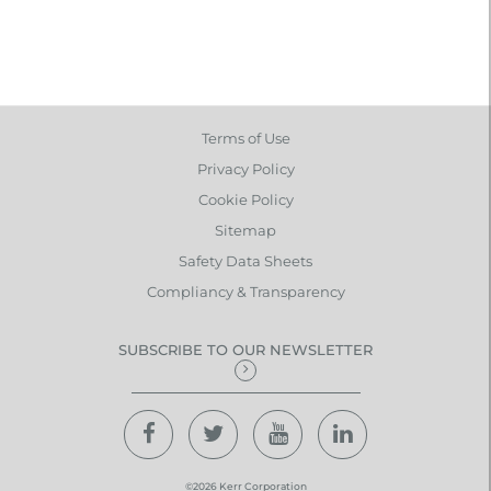
Terms of Use
Privacy Policy
Cookie Policy
Sitemap
Safety Data Sheets
Compliancy & Transparency
SUBSCRIBE TO OUR NEWSLETTER
©2026 Kerr Corporation