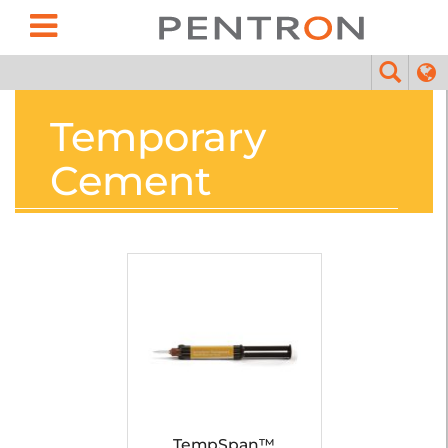
Temporary
Cement
TempSpan™