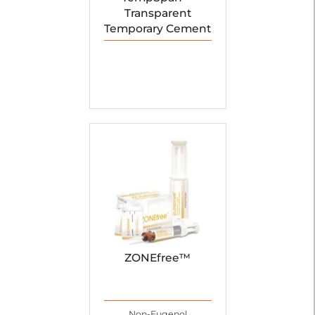
Transparent
Temporary Cement
ZONEfree™
Non-Eugenol