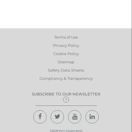
Terms of Use
Privacy Policy
Cookie Policy
Sitemap
Safety Data Sheets
Compliancy & Transparency
SUBSCRIBE TO OUR NEWSLETTER
©2026 Kerr Corporation