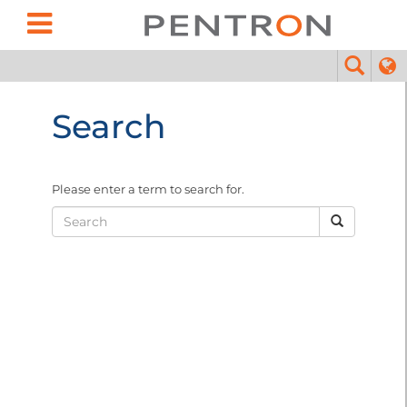
Search
Please enter a term to search for.
Search