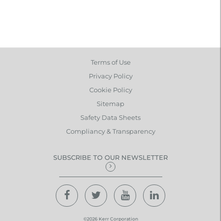
Terms of Use
Privacy Policy
Cookie Policy
Sitemap
Safety Data Sheets
Compliancy & Transparency
SUBSCRIBE TO OUR NEWSLETTER
©2026 Kerr Corporation