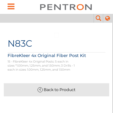
N83C
FibreKleer 4x Original Fiber Post Kit
15 - FibreKleer 4x Original Posts: 5 each in
sizes *1.00mm, 1.25mm, and 1.50mm; 3 Drills - 1
each in sizes 1.00mm, 1.25mm, and 1.50mm
Back to Product