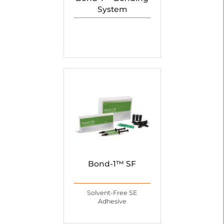
System
Bond-1™ SF
Solvent-Free SE
Adhesive