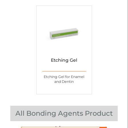
Etching Gel
Etching Gel for Enamel
and Dentin
All Bonding Agents Product