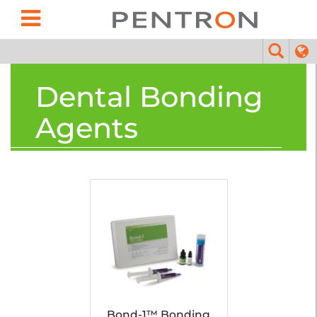
Dental Bonding
Agents
Bond-1™ Bonding