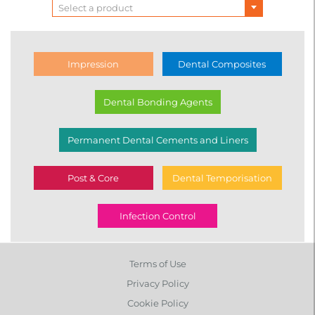
Lines
Select a product
Impression
Dental Composites
Dental Bonding Agents
Permanent Dental Cements and Liners
Post & Core
Dental Temporisation
Infection Control
Terms of Use
Privacy Policy
Cookie Policy