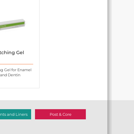
tching Gel
ng Gel for Enamel
and Dentin
ts and Liners
Post & Core