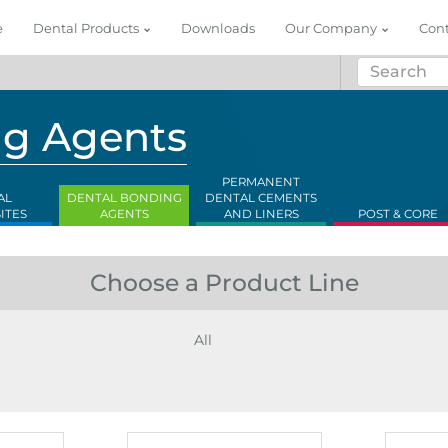
e
Dental Products
Downloads
Our Company
Con
ng Agents
PERMANENT
AL
DENTAL BONDING
DENTAL CEMENTS
ITES
AGENTS
AND LINERS
POST & CORE
Choose a Product Line
All