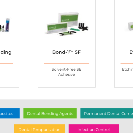
nding
Bond-1™ SF
E
Solvent-Free SE
Etchi
Adhesive
osites
Dental Bonding Agents
Permanent Dental Cemen
Dental Temporisation
Infection Control