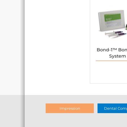
Bond-1™ Bo
System
Impression
Dental Comp