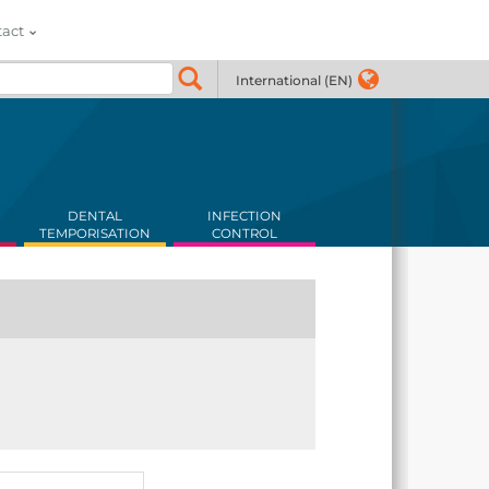
tact
International (EN)
DENTAL
INFECTION
TEMPORISATION
CONTROL