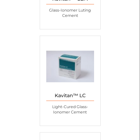
Glass-Ionomer Luting
Cement
Kavitan™ LC
Light-Cured Glass-
Ionomer Cement