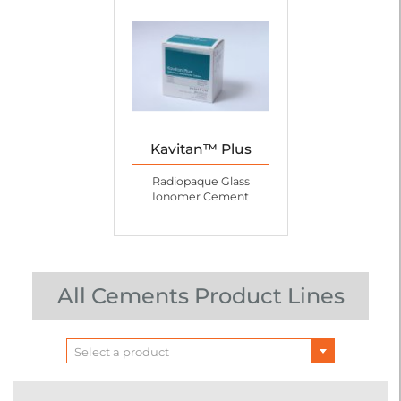
Kavitan™ Plus
Radiopaque Glass
Ionomer Cement
All Cements Product Lines
Select a product