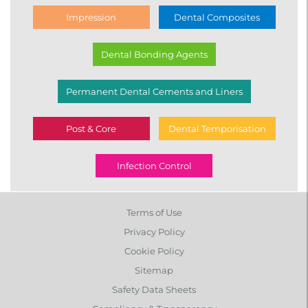
Impression
Dental Composites
Dental Bonding Agents
Permanent Dental Cements and Liners
Post & Core
Dental Temporisation
Infection Control
Terms of Use
Privacy Policy
Cookie Policy
Sitemap
Safety Data Sheets