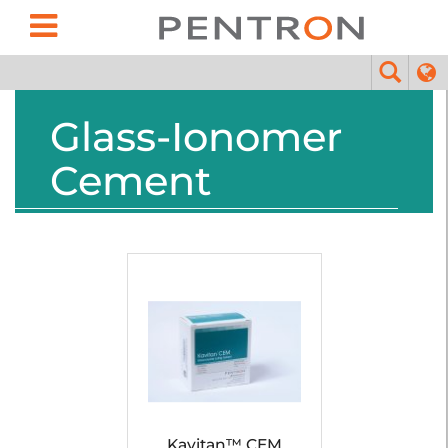
Glass-Ionomer
Cement
Kavitan™ CEM