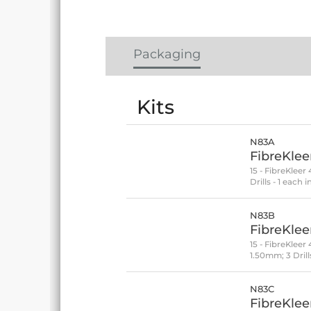
Packaging
Kits
N83A
FibreKleer
15 - FibreKleer
Drills - 1 eac
N83B
FibreKlee
15 - FibreKlee
1.50mm; 3 Dril
N83C
FibreKleer