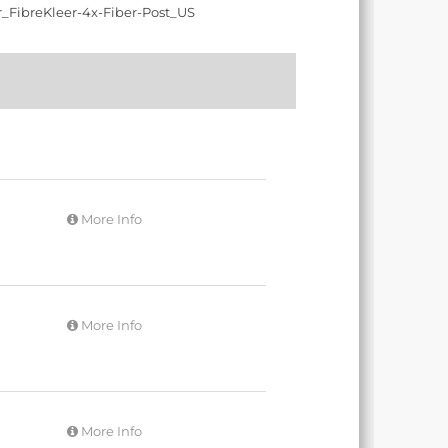
More Info
More Info
More Info