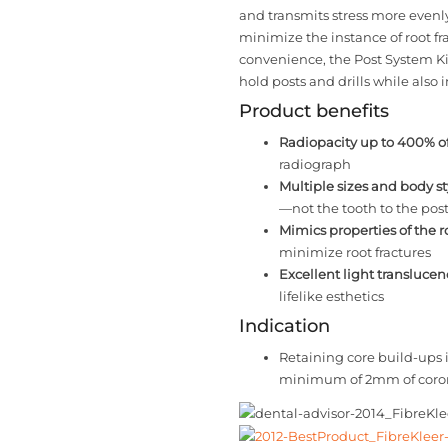
and transmits stress more evenl
minimize the instance of root fr
convenience, the Post System Ki
hold posts and drills while also 
Product benefits
Radiopacity up to 400% of
radiograph
Multiple sizes and body st
—not the tooth to the pos
Mimics properties of the r
minimize root fractures
Excellent light translucen
lifelike esthetics
Indication
Retaining core build-ups 
minimum of 2mm of corona