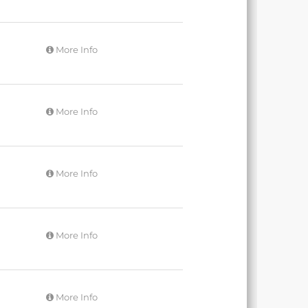
More Info
More Info
More Info
More Info
More Info