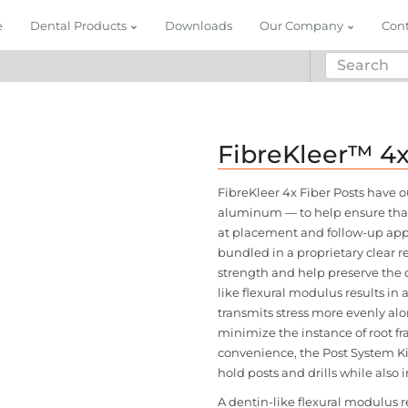
e
Dental Products
Downloads
Our Company
Con
FibreKleer™ 4
FibreKleer 4x Fiber Posts have 
aluminum — to help ensure that 
at placement and follow-up appo
bundled in a proprietary clear re
strength and help preserve the de
like flexural modulus results in 
transmits stress more evenly alo
minimize the instance of root fr
convenience, the Post System Ki
hold posts and drills while also 
A dentin-like flexural modulus re