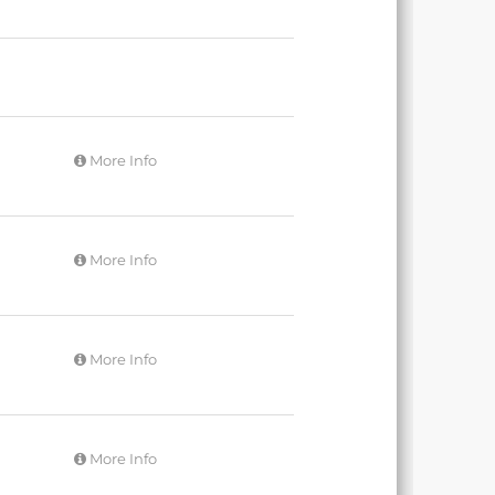
More Info
More Info
More Info
More Info