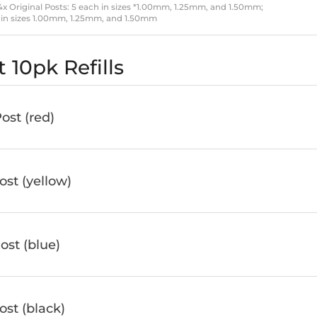
 4x Original Posts: 5 each in sizes *1.00mm, 1.25mm, and 1.50mm;
ach in sizes 1.00mm, 1.25mm, and 1.50mm
 10pk Refills
st (red)
st (yellow)
st (blue)
st (black)