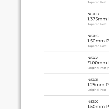
Tapered Post
N83BB
1.375mm P
Tapered Post
N83BC
1.50mm P
Tapered Post
N83CA
*1.00mm P
Original Post (
N83CB
1.25mm Po
Original Post
N83CC
1.50mm Po