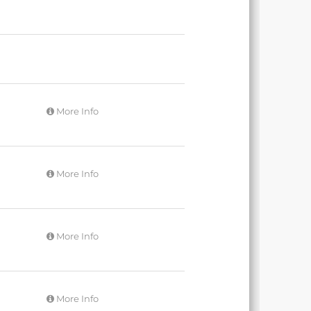
More Info
More Info
More Info
More Info