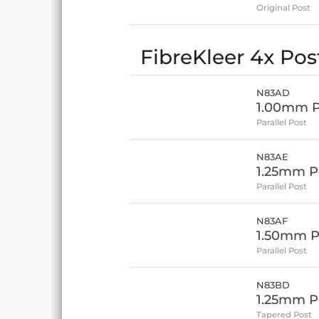
Original Post
FibreKleer 4x Post
N83AD
1.00mm Po
Parallel Post
N83AE
1.25mm Po
Parallel Post
N83AF
1.50mm Po
Parallel Post
N83BD
1.25mm Po
Tapered Post