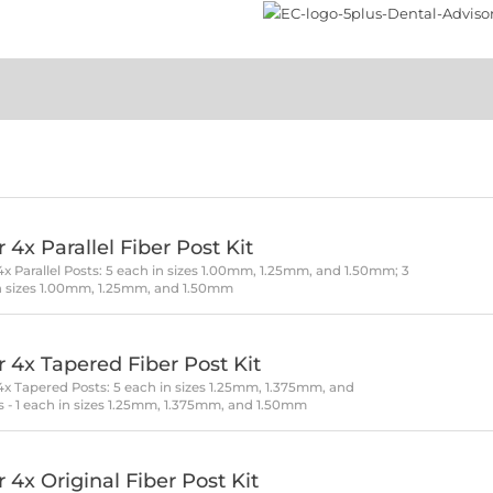
 4x Parallel Fiber Post Kit
 4x Parallel Posts: 5 each in sizes 1.00mm, 1.25mm, and 1.50mm; 3
h in sizes 1.00mm, 1.25mm, and 1.50mm
r 4x Tapered Fiber Post Kit
r 4x Tapered Posts: 5 each in sizes 1.25mm, 1.375mm, and
ls - 1 each in sizes 1.25mm, 1.375mm, and 1.50mm
 4x Original Fiber Post Kit