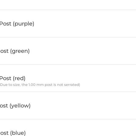
ost (purple)
ost (green)
ost (red)
*Due to size, the 1.00 mm post is not serrated)
st (yellow)
st (blue)