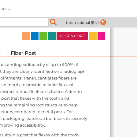
tact
International (EN)
POST & CORE
x
Fiber Post
outstanding radiopacity of up to 400% of
they are clearly identified on a radiograph
intments. Translucent glass fibers are
sin matrix to provide reliable flexural
sired, natural lifelike esthetics. A dentin-
a post that flexes with the tooth and
ng the remaining root structure to help
actures, compared to metal posts. For
t packaging features a bur block to securely
improving accessibility.
sults in a post that flexes with the tooth