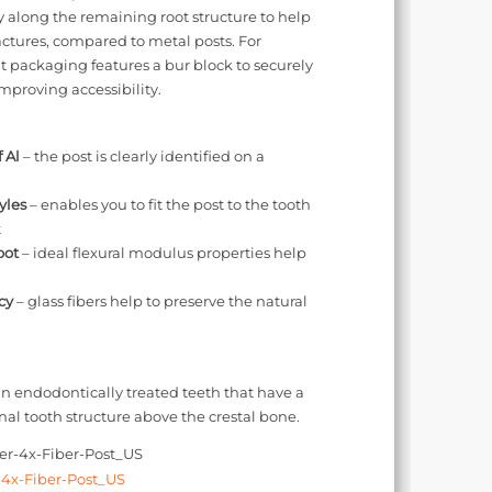
y along the remaining root structure to help
actures, compared to metal posts. For
t packaging features a bur block to securely
improving accessibility.
 Al
– the post is clearly identified on a
yles
– enables you to fit the post to the tooth
t
oot
– ideal flexural modulus properties help
cy
– glass fibers help to preserve the natural
in endodontically treated teeth that have a
l tooth structure above the crestal bone.