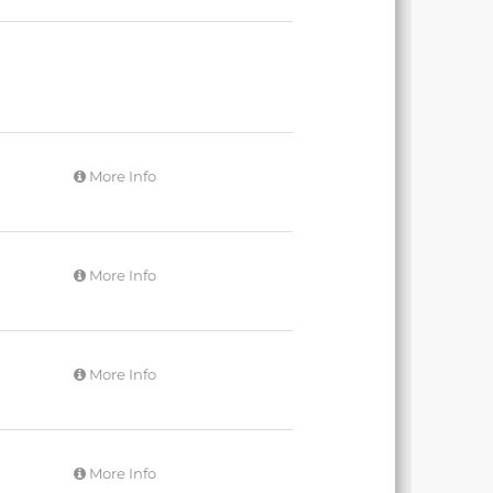
More Info
More Info
More Info
More Info