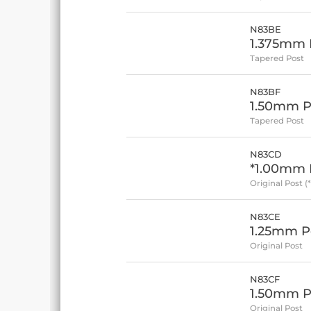
N83BE
1.375mm P
Tapered Post
N83BF
1.50mm P
Tapered Post
N83CD
*1.00mm P
Original Post (
N83CE
1.25mm Po
Original Post
N83CF
1.50mm Po
Original Post