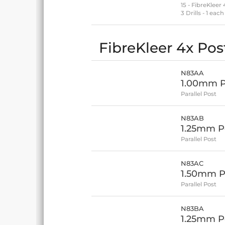
15 - FibreKleer
3 Drills - 1 e
FibreKleer 4x Post
N83AA
1.00mm Po
Parallel Post
N83AB
1.25mm Po
Parallel Post
N83AC
1.50mm Po
Parallel Post
N83BA
1.25mm Po