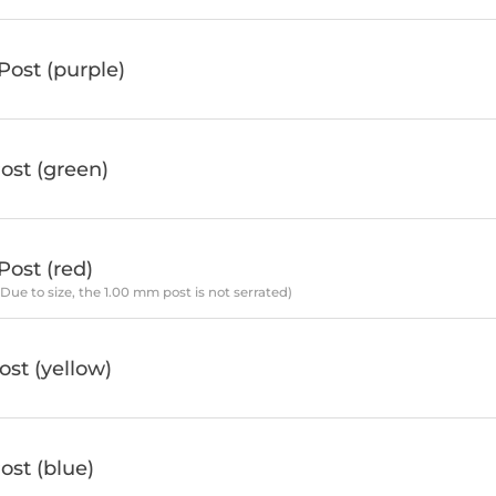
ost (purple)
ost (green)
ost (red)
*Due to size, the 1.00 mm post is not serrated)
st (yellow)
st (blue)