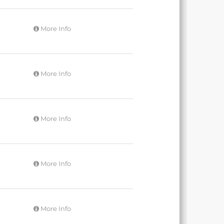
More Info
More Info
More Info
More Info
More Info