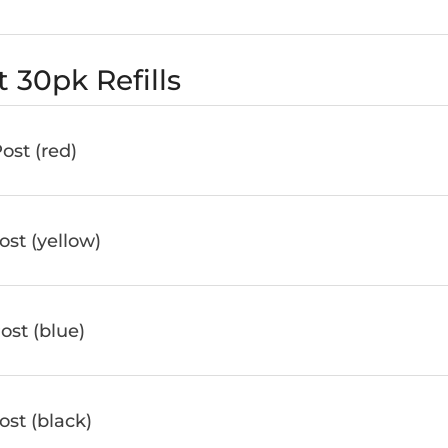
 30pk Refills
st (red)
st (yellow)
st (blue)
st (black)