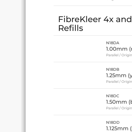
FibreKleer 4x and 
Refills
N18DA
1.00mm (
Parallel / Origin
N18DB
1.25mm (y
Parallel / Origin
N18DC
1.50mm (
Parallel / Origin
N18DD
1.125mm (