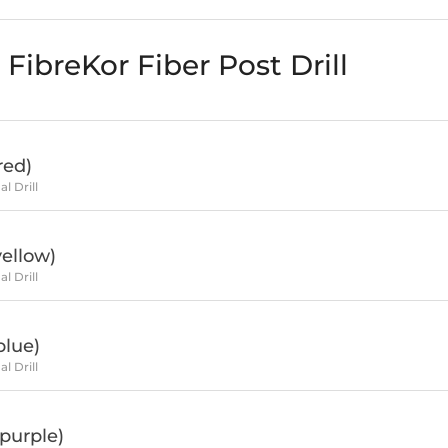
FibreKor Fiber Post Drill
red)
al Drill
ellow)
al Drill
blue)
al Drill
purple)