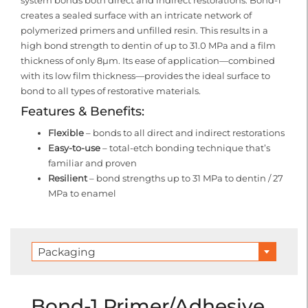
system bonds both direct and indirect restorations. Bond-1
creates a sealed surface with an intricate network of
polymerized primers and unfilled resin. This results in a
high bond strength to dentin of up to 31.0 MPa and a film
thickness of only 8μm. Its ease of application—combined
with its low film thickness—provides the ideal surface to
bond to all types of restorative materials.
Features & Benefits:
Flexible
– bonds to all direct and indirect restorations
Easy-to-use
– total-etch bonding technique that’s
familiar and proven
Resilient
– bond strengths up to 31 MPa to dentin / 27
MPa to enamel
Packaging
Bond-1 Primer/Adhesive