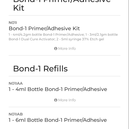
Kit
N01I
Bond-1 Primer/Adhesive Kit
1 - 4ml/4.2gm bottle Bond-1 Primer/Adhesive; 1 - 3ml/2.1gm bottle
Bond-1 Dual Cure Activator; 2 - 5ml syringe 37% Etch gel
More Info
Bond-1 Refills
N01IAA
1 - 4ml Bottle Bond-1 Primer/Adhesive
More Info
N01IAB
1 - 6ml Bottle Bond-1 Primer/Adhesive