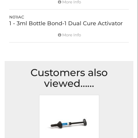
More Info
N01IAC
1 - 3ml Bottle Bond-1 Dual Cure Activator
More Info
Customers also
viewed……