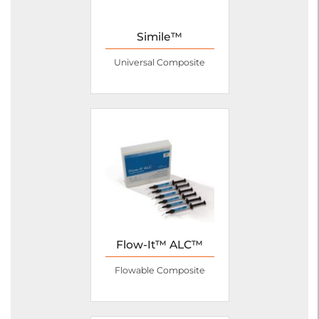
Simile™
Universal Composite
Flow-It™ ALC™
Flowable Composite