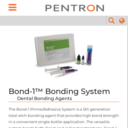
Bond-1™ Bonding System
Dental Bonding Agents
The Bond-1 Primer/Adhesive System is a 5th generation
total-etch bonding agent that provides high bond strength
in a convenient single-bottle application. The versatile