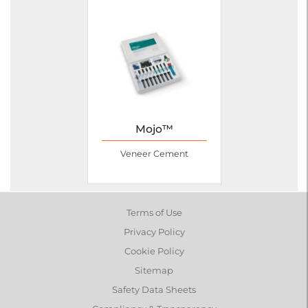
Mojo™
Veneer Cement
Terms of Use
Privacy Policy
Cookie Policy
Sitemap
Safety Data Sheets