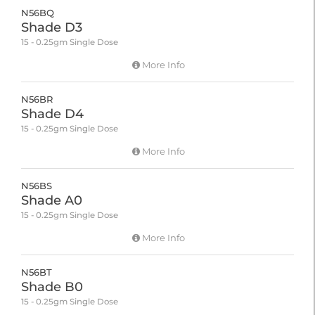
N56BQ
Shade D3
15 - 0.25gm Single Dose
More Info
N56BR
Shade D4
15 - 0.25gm Single Dose
More Info
N56BS
Shade A0
15 - 0.25gm Single Dose
More Info
N56BT
Shade B0
15 - 0.25gm Single Dose