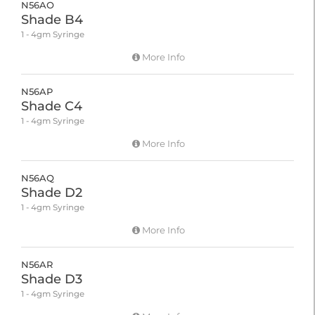
N56AO
Shade B4
1 - 4gm Syringe
More Info
N56AP
Shade C4
1 - 4gm Syringe
More Info
N56AQ
Shade D2
1 - 4gm Syringe
More Info
N56AR
Shade D3
1 - 4gm Syringe