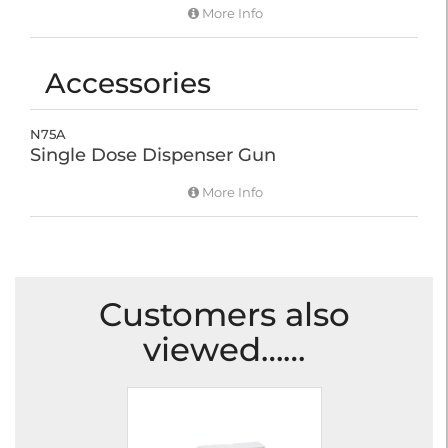
More Info
Accessories
N75A
Single Dose Dispenser Gun
More Info
Customers also
viewed……