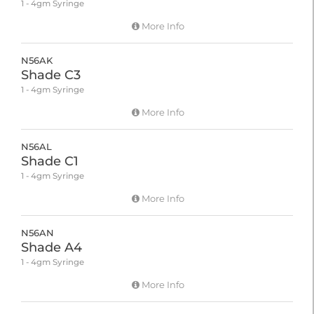
1 - 4gm Syringe
More Info
N56AK
Shade C3
1 - 4gm Syringe
More Info
N56AL
Shade C1
1 - 4gm Syringe
More Info
N56AN
Shade A4
1 - 4gm Syringe
More Info