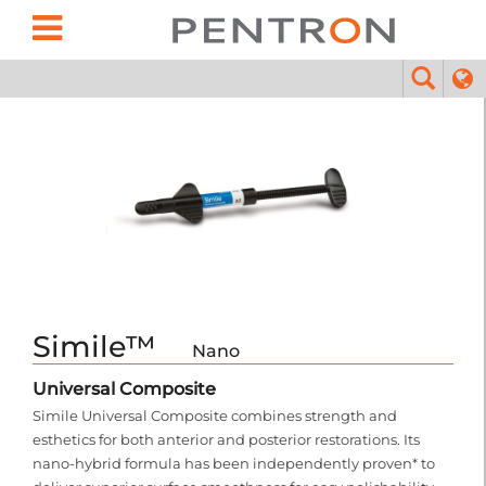
Simile™
Nano
Universal Composite
Simile Universal Composite combines strength and
esthetics for both anterior and posterior restorations. Its
nano-hybrid formula has been independently proven* to