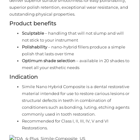
deliver superior surface smoothness for easy polishability,
superior polish retention, exceptional wear resistance, and
outstanding physical properties.
Product benefits
Sculptable
– handling that will not slump and will
not stick to your instrument
Polishability
– nano-hybrid fillers produce a simple
polish that lasts over time
Optimum shade selection
– available in 20 shades to
meet all your esthetic needs
Indication
Simile Nano Hybrid Composite is a dental restorative
material intended for use to restore carious lesions or
structural defects in teeth in combination of
conditioners such as bonding, luting, etching agents
commonly used in tooth restoration.
Recommended for Class I, II, III, IV, V and VI
Restorations.