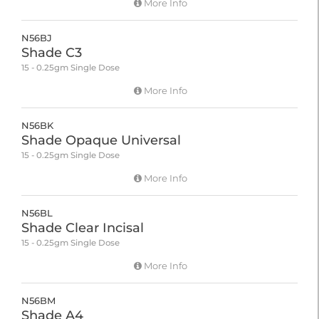
More Info
N56BJ
Shade C3
15 - 0.25gm Single Dose
More Info
N56BK
Shade Opaque Universal
15 - 0.25gm Single Dose
More Info
N56BL
Shade Clear Incisal
15 - 0.25gm Single Dose
More Info
N56BM
Shade A4