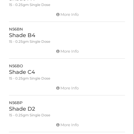
15 - 0.25gm Single Dose
More Info
N56BN
Shade B4
15 - 0.25gm Single Dose
More Info
N56BO
Shade C4
15 - 0.25gm Single Dose
More Info
N56BP
Shade D2
15 - 0.25gm Single Dose
More Info