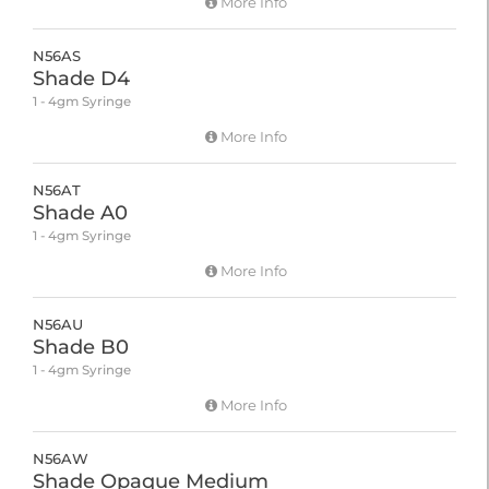
More Info
N56AS
Shade D4
1 - 4gm Syringe
More Info
N56AT
Shade A0
1 - 4gm Syringe
More Info
N56AU
Shade B0
1 - 4gm Syringe
More Info
N56AW
Shade Opaque Medium