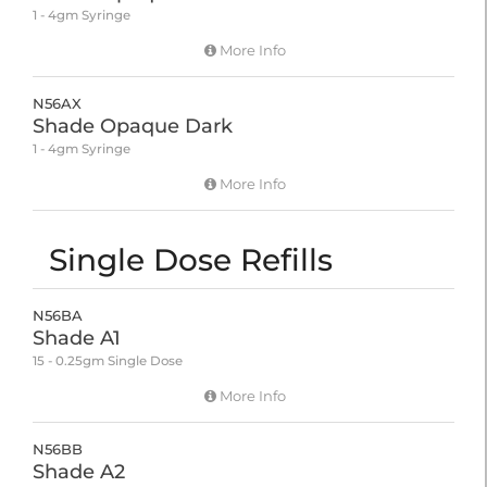
1 - 4gm Syringe
More Info
N56AX
Shade Opaque Dark
1 - 4gm Syringe
More Info
Single Dose Refills
N56BA
Shade A1
15 - 0.25gm Single Dose
More Info
N56BB
Shade A2