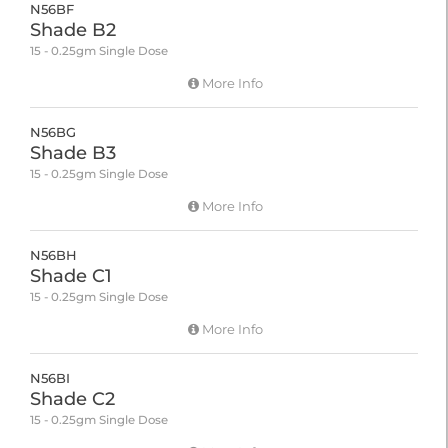
N56BF
Shade B2
15 - 0.25gm Single Dose
More Info
N56BG
Shade B3
15 - 0.25gm Single Dose
More Info
N56BH
Shade C1
15 - 0.25gm Single Dose
More Info
N56BI
Shade C2
15 - 0.25gm Single Dose