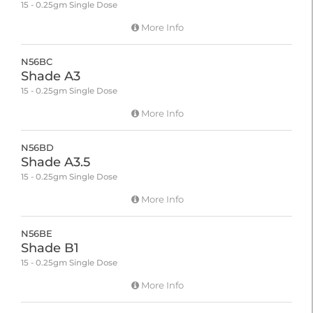
15 - 0.25gm Single Dose
More Info
N56BC
Shade A3
15 - 0.25gm Single Dose
More Info
N56BD
Shade A3.5
15 - 0.25gm Single Dose
More Info
N56BE
Shade B1
15 - 0.25gm Single Dose
More Info