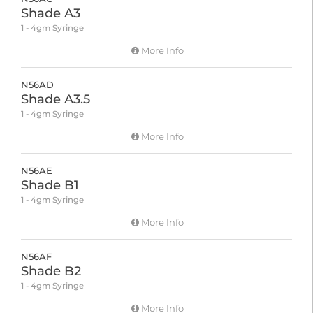
Shade A3
1 - 4gm Syringe
More Info
N56AD
Shade A3.5
1 - 4gm Syringe
More Info
N56AE
Shade B1
1 - 4gm Syringe
More Info
N56AF
Shade B2
1 - 4gm Syringe
More Info