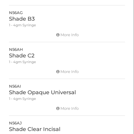
N56AG
Shade B3
1 - 4gm Syringe
More Info
N56AH
Shade C2
1 - 4gm Syringe
More Info
N56AI
Shade Opaque Universal
1 - 4gm Syringe
More Info
N56AJ
Shade Clear Incisal