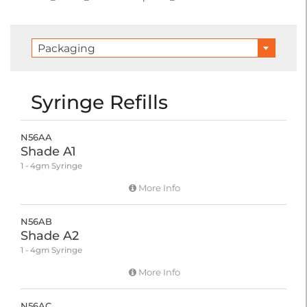
Packaging
Syringe Refills
N56AA
Shade A1
1 - 4gm Syringe
More Info
N56AB
Shade A2
1 - 4gm Syringe
More Info
N56AC