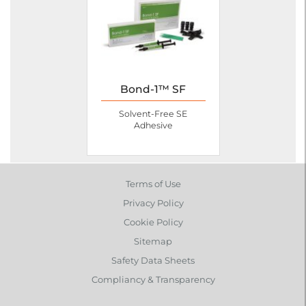
Bond-1™ SF
Solvent-Free SE
Adhesive
Terms of Use
Privacy Policy
Cookie Policy
Sitemap
Safety Data Sheets
Compliancy & Transparency