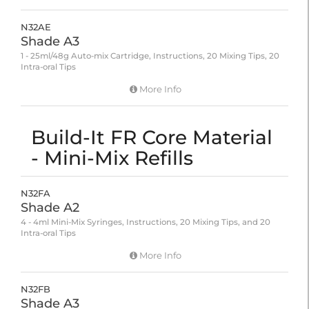
N32AE
Shade A3
1 - 25ml/48g Auto-mix Cartridge, Instructions, 20 Mixing Tips, 20
Intra-oral Tips
More Info
Build-It FR Core Material
- Mini-Mix Refills
N32FA
Shade A2
4 - 4ml Mini-Mix Syringes, Instructions, 20 Mixing Tips, and 20
Intra-oral Tips
More Info
N32FB
Shade A3