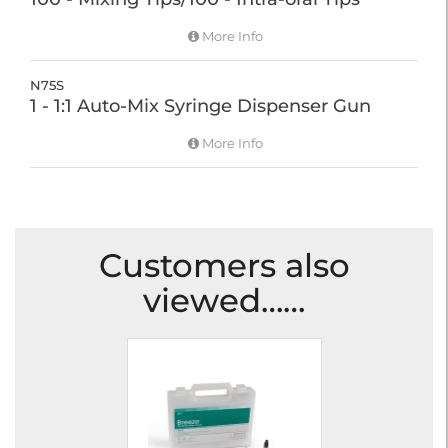
More Info
N75S
1 - 1:1 Auto-Mix Syringe Dispenser Gun
More Info
Customers also
viewed……