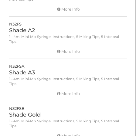
More Info
N32FS
Shade A2
1 - 4ml Mini-Mix Syringe, Instructions, 5 Mixing Tips, 5 Intraoral
Tips
More Info
N32FSA
Shade A3
1 - 4ml Mini-Mix Syringe, Instructions, 5 Mixing Tips, 5 Intraoral
Tips
More Info
N32FSB
Shade Gold
1 - 4ml Mini-Mix Syringe, Instructions, 5 Mixing Tips, 5 Intraoral
Tips
More Info