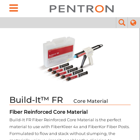
Build-It™ FR
Core Material
Fiber Reinforced Core Material
Build-It FR Fiber Reinforced Core Material is the perfect
material to use with FiberKleer 4x and FiberKor Fiber Posts.
Formulated to flow and stack without slumping, the