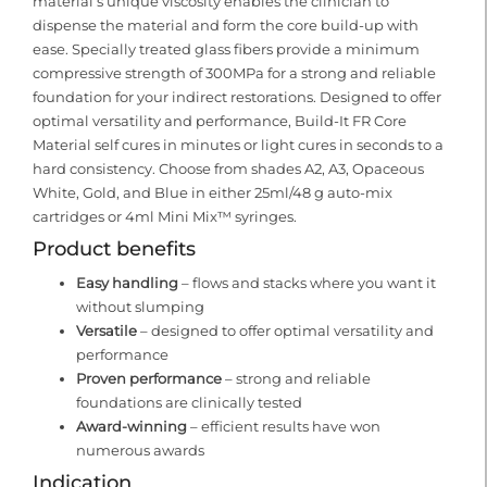
material’s unique viscosity enables the clinician to
dispense the material and form the core build-up with
ease. Specially treated glass fibers provide a minimum
compressive strength of 300MPa for a strong and reliable
foundation for your indirect restorations. Designed to offer
optimal versatility and performance, Build-It FR Core
Material self cures in minutes or light cures in seconds to a
hard consistency. Choose from shades A2, A3, Opaceous
White, Gold, and Blue in either 25ml/48 g auto-mix
cartridges or 4ml Mini Mix™ syringes.
Product benefits
Easy handling
– flows and stacks where you want it
without slumping
Versatile
– designed to offer optimal versatility and
performance
Proven performance
– strong and reliable
foundations are clinically tested
Award-winning
– efficient results have won
numerous awards
Indication