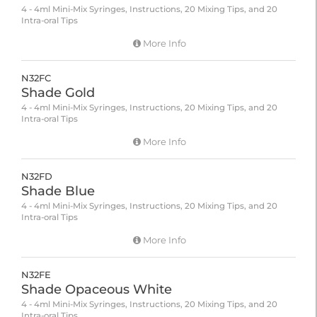
4 - 4ml Mini-Mix Syringes, Instructions, 20 Mixing Tips, and 20
Intra-oral Tips
More Info
N32FC
Shade Gold
4 - 4ml Mini-Mix Syringes, Instructions, 20 Mixing Tips, and 20
Intra-oral Tips
More Info
N32FD
Shade Blue
4 - 4ml Mini-Mix Syringes, Instructions, 20 Mixing Tips, and 20
Intra-oral Tips
More Info
N32FE
Shade Opaceous White
4 - 4ml Mini-Mix Syringes, Instructions, 20 Mixing Tips, and 20
Intra-oral Tips