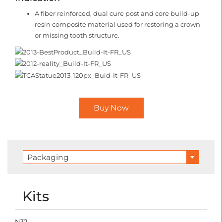
A fiber reinforced, dual cure post and core build-up
resin composite material used for restoring a crown
or missing tooth structure.
Buy Now
Packaging
Kits
N32