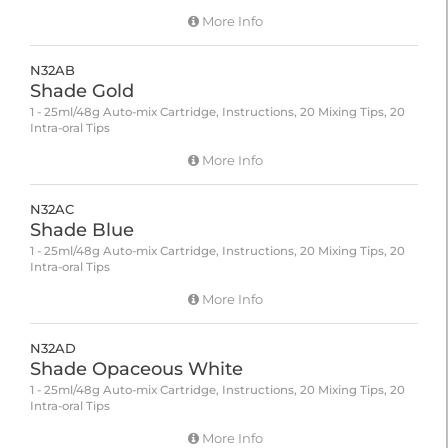
More Info
N32AB
Shade Gold
1 - 25ml/48g Auto-mix Cartridge, Instructions, 20 Mixing Tips, 20
Intra-oral Tips
More Info
N32AC
Shade Blue
1 - 25ml/48g Auto-mix Cartridge, Instructions, 20 Mixing Tips, 20
Intra-oral Tips
More Info
N32AD
Shade Opaceous White
1 - 25ml/48g Auto-mix Cartridge, Instructions, 20 Mixing Tips, 20
Intra-oral Tips
More Info