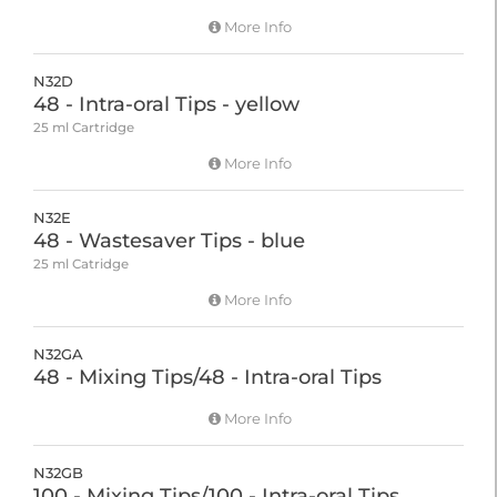
More Info
N32D
48 - Intra-oral Tips - yellow
25 ml Cartridge
More Info
N32E
48 - Wastesaver Tips - blue
25 ml Catridge
More Info
N32GA
48 - Mixing Tips/48 - Intra-oral Tips
More Info
N32GB
100 - Mixing Tips/100 - Intra-oral Tips