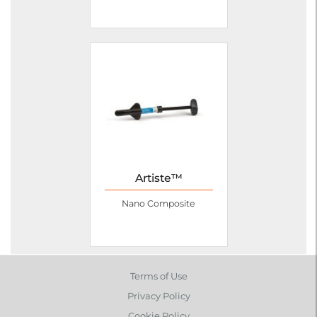
Artiste™
Nano Composite
Terms of Use
Privacy Policy
Cookie Policy