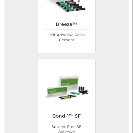
Breeze™
Self-Adhesive Resin
Cement
Bond-1™ SF
Solvent-Free SE
Adhesive