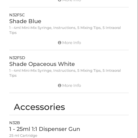
N32FSC
Shade Blue
1 - 4ml Mini-Mix Syringe, Instructions, 5 Mixing Tips, 5 Intraoral
Tips
More Info
N32FSD
Shade Opaceous White
1 - 4ml Mini-Mix Syringe, Instructions, 5 Mixing Tips, 5 Intraoral
Tips
More Info
Accessories
N32B
1 - 25ml 1:1 Dispenser Gun
25 ml Cartridge