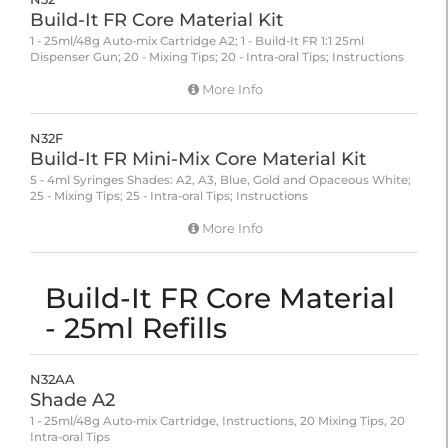
Build-It FR Core Material Kit
1 - 25ml/48g Auto-mix Cartridge A2; 1 - Build-It FR 1:1 25ml
Dispenser Gun; 20 - Mixing Tips; 20 - Intra-oral Tips; Instructions
More Info
N32F
Build-It FR Mini-Mix Core Material Kit
5 - 4ml Syringes Shades: A2, A3, Blue, Gold and Opaceous White;
25 - Mixing Tips; 25 - Intra-oral Tips; Instructions
More Info
Build-It FR Core Material
- 25ml Refills
N32AA
Shade A2
1 - 25ml/48g Auto-mix Cartridge, Instructions, 20 Mixing Tips, 20
Intra-oral Tips