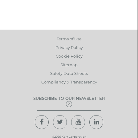
Terms of Use
Privacy Policy
Cookie Policy
Sitemap
Safety Data Sheets
Compliancy & Transparency
SUBSCRIBE TO OUR NEWSLETTER
©2026 Kerr Corporation