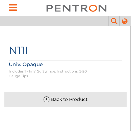
N11I
Univ. Opaque
Includes 1 - 1ml/1.5g Syringe, Instructions, 5-20
Gauge Tips
Back to Product