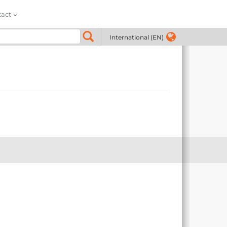
tact
International (EN)