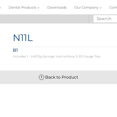
e
Dental Products
Downloads
Our Company
Con
N11L
B1
Includes 1 - 1ml/1.5g Syringe, Instructions, 5-20 Gauge Tips
Back to Product