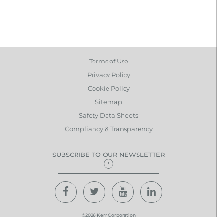
Terms of Use
Privacy Policy
Cookie Policy
Sitemap
Safety Data Sheets
Compliancy & Transparency
SUBSCRIBE TO OUR NEWSLETTER
©2026 Kerr Corporation