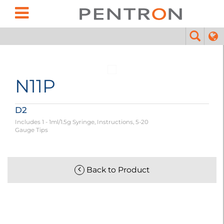
N11P
D2
Includes 1 - 1ml/1.5g Syringe, Instructions, 5-20
Gauge Tips
Back to Product