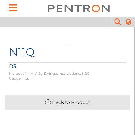
N11Q
D3
Includes 1 - 1ml/1.5g Syringe, Instructions, 5-20
Gauge Tips
Back to Product