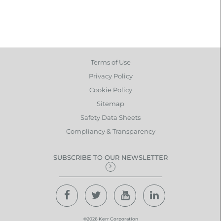
Terms of Use
Privacy Policy
Cookie Policy
Sitemap
Safety Data Sheets
Compliancy & Transparency
SUBSCRIBE TO OUR NEWSLETTER
©2026 Kerr Corporation