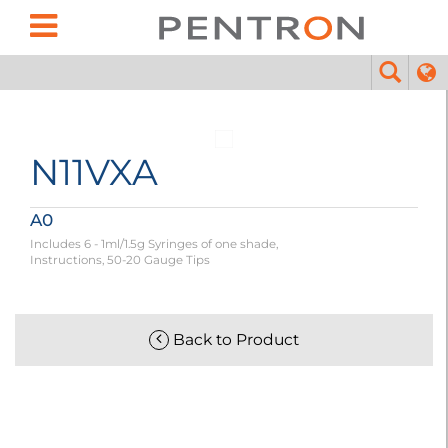
N11VXA
A0
Includes 6 - 1ml/1.5g Syringes of one shade,
Instructions, 50-20 Gauge Tips
Back to Product