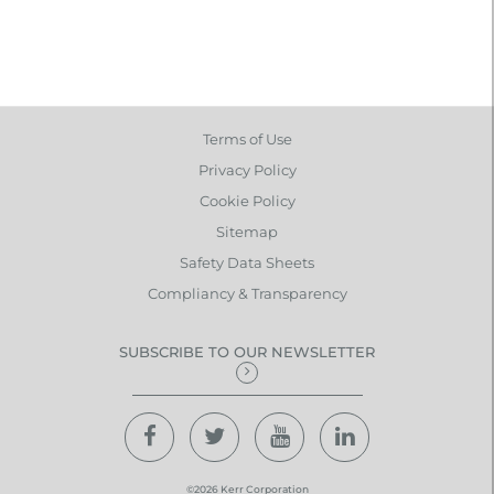
Terms of Use
Privacy Policy
Cookie Policy
Sitemap
Safety Data Sheets
Compliancy & Transparency
SUBSCRIBE TO OUR NEWSLETTER
©2026 Kerr Corporation