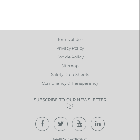
Terms of Use
Privacy Policy
Cookie Policy
Sitemap
Safety Data Sheets
Compliancy & Transparency
SUBSCRIBE TO OUR NEWSLETTER
©2026 Kerr Corporation