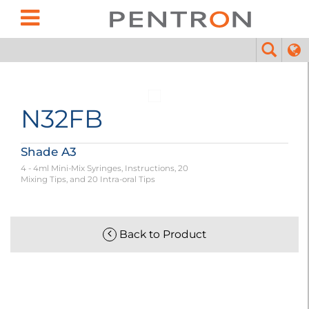
N32FB
Shade A3
4 - 4ml Mini-Mix Syringes, Instructions, 20
Mixing Tips, and 20 Intra-oral Tips
Back to Product