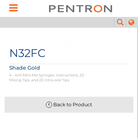
N32FC
Shade Gold
4 - 4ml Mini-Mix Syringes, Instructions, 20
Mixing Tips, and 20 Intra-oral Tips
Back to Product