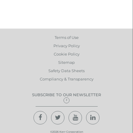
Terms of Use
Privacy Policy
Cookie Policy
Sitemap
Safety Data Sheets
Compliancy & Transparency
SUBSCRIBE TO OUR NEWSLETTER
©2026 Kerr Corporation