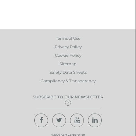
Terms of Use
Privacy Policy
Cookie Policy
Sitemap
Safety Data Sheets
Compliancy & Transparency
SUBSCRIBE TO OUR NEWSLETTER
©2026 Kerr Corporation