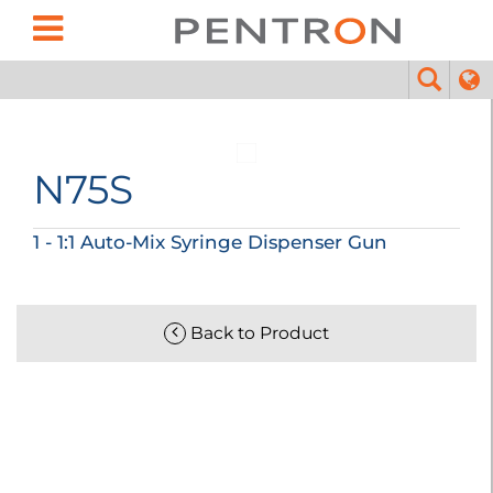
N75S
1 - 1:1 Auto-Mix Syringe Dispenser Gun
Back to Product