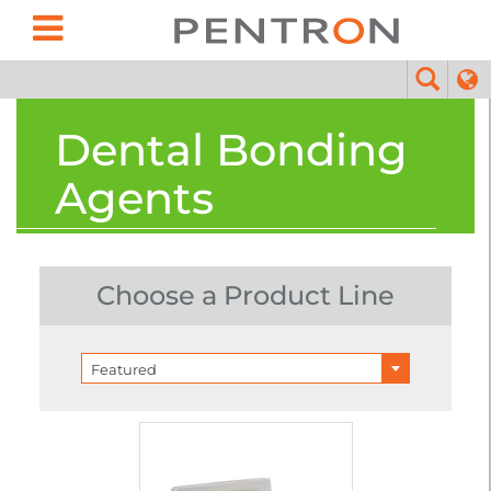
Dental Bonding
Agents
Choose a Product Line
Featured