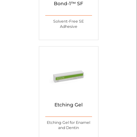
Bond-1™ SF
Solvent-Free SE
Adhesive
Etching Gel
Etching Gel for Enamel
and Dentin