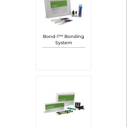
Bond-1™ Bonding
System