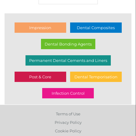
Impression
Dental Composites
Dental Bonding Agents
Permanent Dental Cements and Liners
Post & Core
Dental Temporisation
Infection Control
Terms of Use
Privacy Policy
Cookie Policy