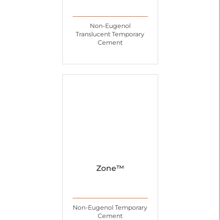
Non-Eugenol
Translucent Temporary
Cement
Zone™
Non-Eugenol Temporary
Cement