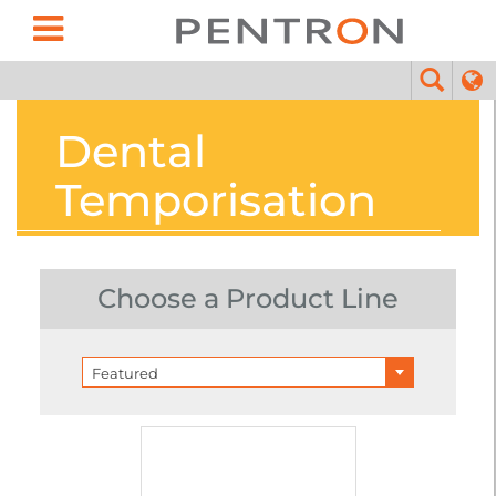
Dental
Temporisation
Choose a Product Line
Featured