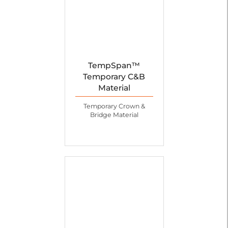
TempSpan™
Temporary C&B
Material
Temporary Crown &
Bridge Material