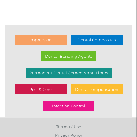
Impression
Dental Composites
Dental Bonding Agents
Permanent Dental Cements and Liners
Post & Core
Dental Temporisation
Infection Control
Terms of Use
Privacy Policy