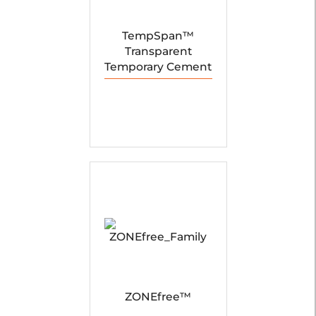
TempSpan™
Transparent
Temporary Cement
ZONEfree™