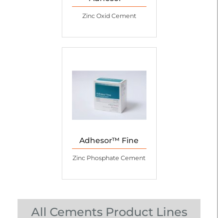
Zinc Oxid Cement
Adhesor™ Fine
Zinc Phosphate Cement
All Cements Product Lines