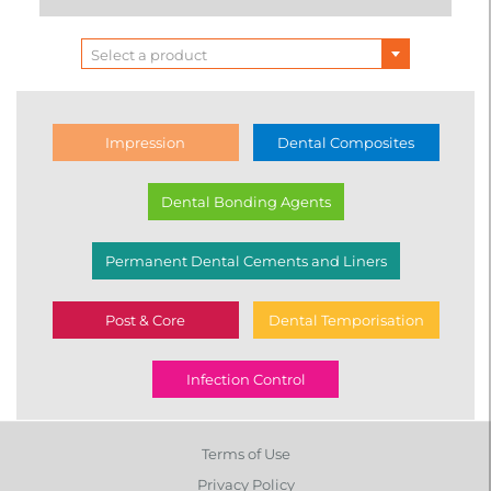
Select a product
Impression
Dental Composites
Dental Bonding Agents
Permanent Dental Cements and Liners
Post & Core
Dental Temporisation
Infection Control
Terms of Use
Privacy Policy