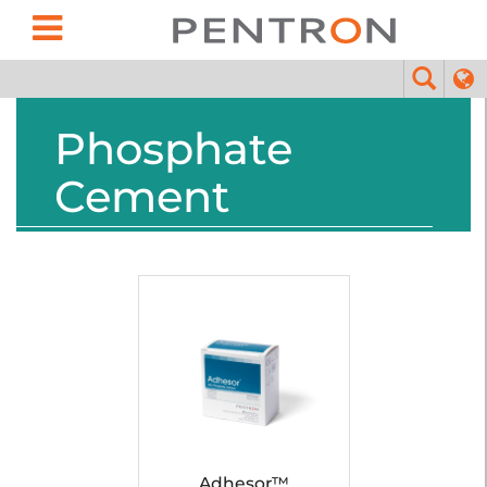
Phosphate
Cement
Adhesor™