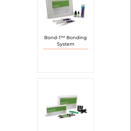
Bond-1™ Bonding
System