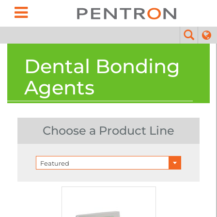
Dental Bonding
Agents
Choose a Product Line
Featured