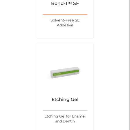
Bond-1™ SF
Solvent-Free SE
Adhesive
Etching Gel
Etching Gel for Enamel
and Dentin