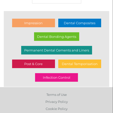
Impression
Dental Composites
Dental Bonding Agents
Permanent Dental Cements and Liners
Post & Core
Dental Temporisation
Infection Control
Terms of Use
Privacy Policy
Cookie Policy