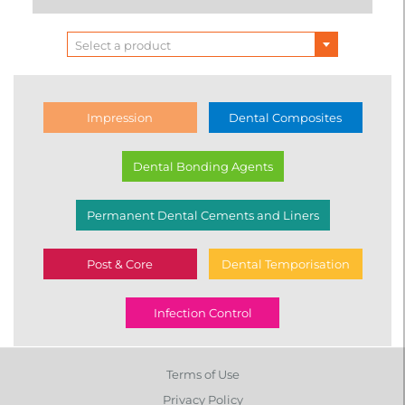
Select a product
Impression
Dental Composites
Dental Bonding Agents
Permanent Dental Cements and Liners
Post & Core
Dental Temporisation
Infection Control
Terms of Use
Privacy Policy