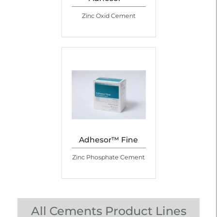
Zinc Oxid Cement
Adhesor™ Fine
Zinc Phosphate Cement
All Cements Product Lines