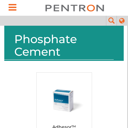
Phosphate
Cement
Adhesor™