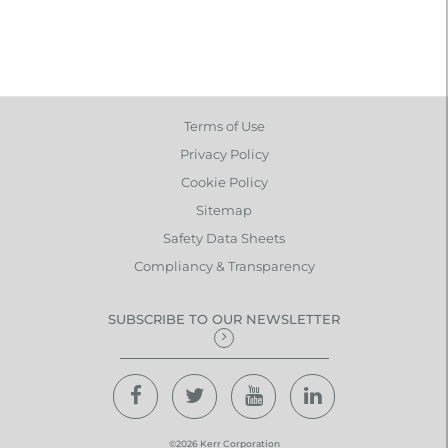
Terms of Use
Privacy Policy
Cookie Policy
Sitemap
Safety Data Sheets
Compliancy & Transparency
SUBSCRIBE TO OUR NEWSLETTER
©2026 Kerr Corporation