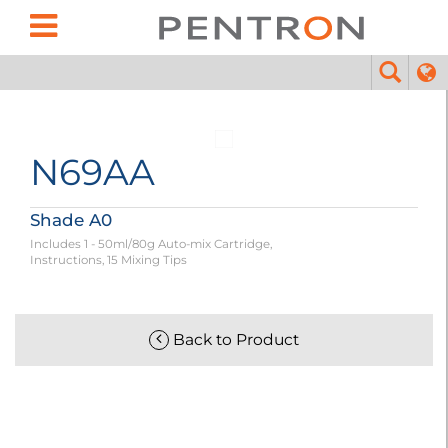
N69AA
Shade A0
Includes 1 - 50ml/80g Auto-mix Cartridge,
Instructions, 15 Mixing Tips
Back to Product