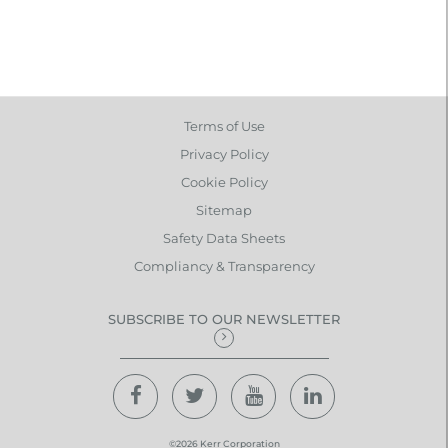
Terms of Use
Privacy Policy
Cookie Policy
Sitemap
Safety Data Sheets
Compliancy & Transparency
SUBSCRIBE TO OUR NEWSLETTER
©2026 Kerr Corporation