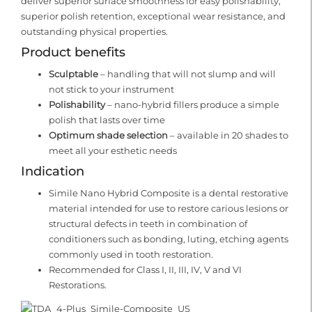
deliver superior surface smoothness for easy polishability,
superior polish retention, exceptional wear resistance, and
outstanding physical properties.
Product benefits
Sculptable
– handling that will not slump and will
not stick to your instrument
Polishability
– nano-hybrid fillers produce a simple
polish that lasts over time
Optimum shade selection
– available in 20 shades to
meet all your esthetic needs
Indication
Simile Nano Hybrid Composite is a dental restorative
material intended for use to restore carious lesions or
structural defects in teeth in combination of
conditioners such as bonding, luting, etching agents
commonly used in tooth restoration.
Recommended for Class I, II, III, IV, V and VI
Restorations.