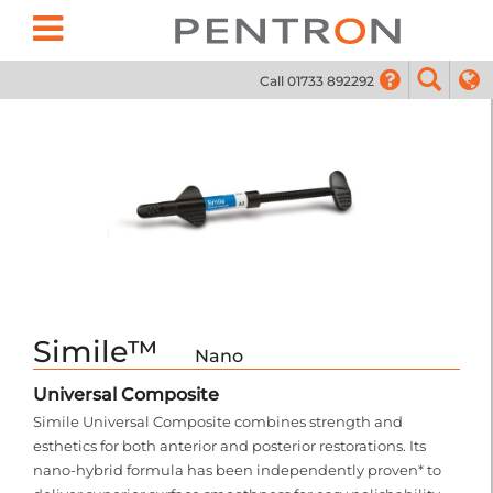
Call 01733 892292
01733
Simile™
Nano
Universal Composite
Simile Universal Composite combines strength and
esthetics for both anterior and posterior restorations. Its
nano-hybrid formula has been independently proven* to