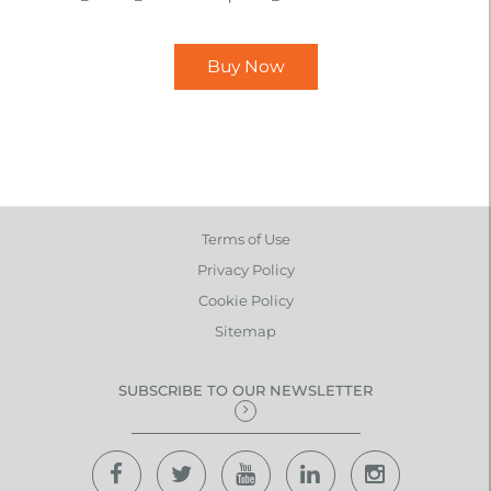
Buy Now
Terms of Use
Privacy Policy
Cookie Policy
Sitemap
SUBSCRIBE TO OUR NEWSLETTER