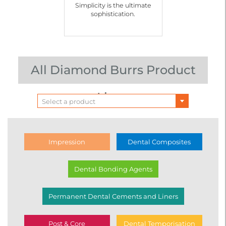
Simplicity is the ultimate
sophistication.
All Diamond Burrs Product
Lines
Select a product
Impression
Dental Composites
Dental Bonding Agents
Permanent Dental Cements and Liners
Post & Core
Dental Temporisation