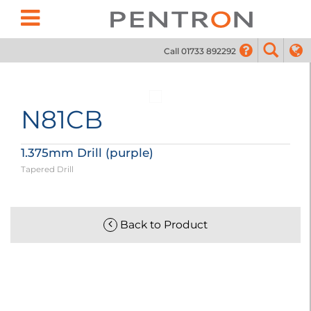
Call 01733 892292
01733
N81CB
1.375mm Drill (purple)
Tapered Drill
Back to Product