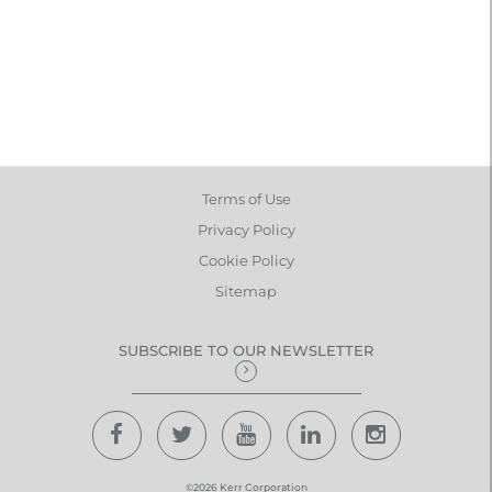
Terms of Use
Privacy Policy
Cookie Policy
Sitemap
SUBSCRIBE TO OUR NEWSLETTER
©2026 Kerr Corporation