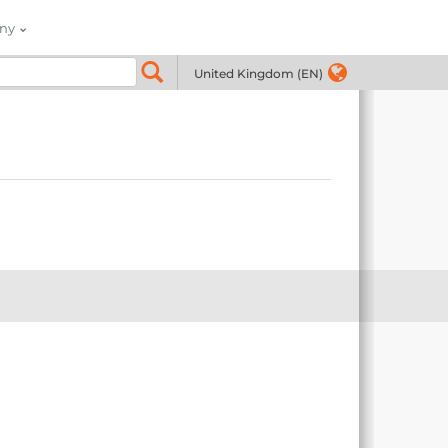
ny
United Kingdom (EN)