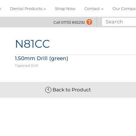
e
Dental Products
Shop Now
Contact
Our Compa
Call 01733 892292
Call 01733 892292
N81CC
1.50mm Drill (green)
Tapered Drill
Back to Product