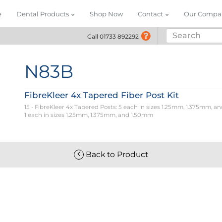
e
Dental Products
Shop Now
Contact
Our Compa
Call 01733 892292
Call 01733 892292
N83B
FibreKleer 4x Tapered Fiber Post Kit
15 - FibreKleer 4x Tapered Posts: 5 each in sizes 1.25mm, 1.375mm, and
1 each in sizes 1.25mm, 1.375mm, and 1.50mm
Back to Product