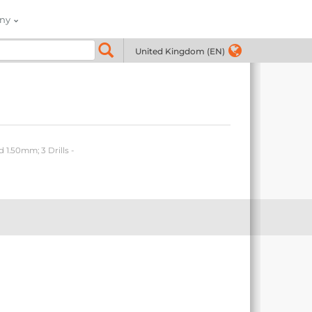
ny
United Kingdom (EN)
 1.50mm; 3 Drills -