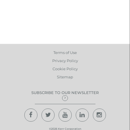
Terms of Use
Privacy Policy
Cookie Policy
Sitemap
SUBSCRIBE TO OUR NEWSLETTER
©2026 Kerr Corporation