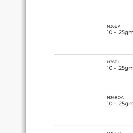
N36BK
10 - .25g
N36BL
10 - .25g
N36BOA
10 - .25g
N36BQ