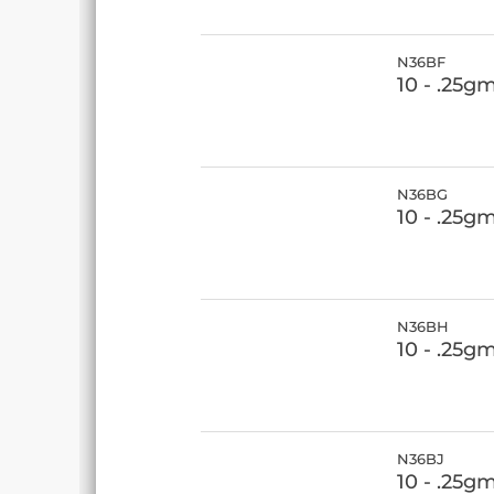
N36BF
10 - .25g
N36BG
10 - .25g
N36BH
10 - .25g
N36BJ
10 - .25g