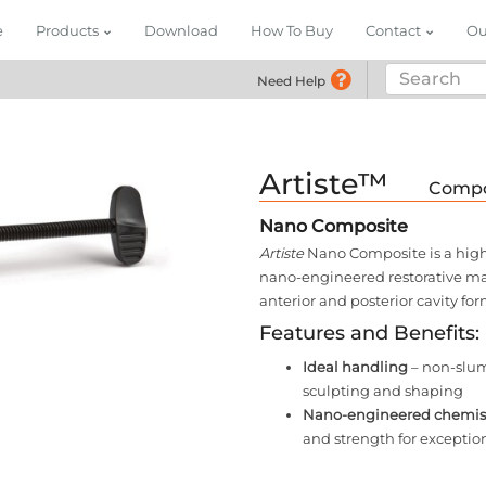
e
Products
Download
How To Buy
Contact
Ou
Need Help
Call (855) 748-296
Artiste™
Compo
Nano Composite
Artiste
Nano Composite is a highly
nano-engineered restorative mate
anterior and posterior cavity for
Features and Benefits:
Ideal handling
– non-slump
sculpting and shaping
Nano-engineered chemis
and strength for exceptio