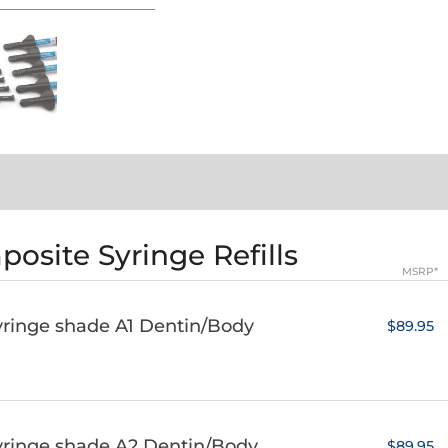
osite Syringe Refills
MSRP*
yringe shade A1 Dentin/Body
$89.95
yringe shade A2 Dentin/Body
$89.95