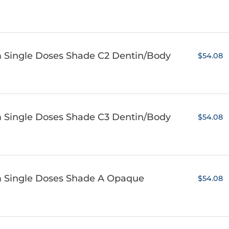
m Single Doses Shade C2 Dentin/Body
$54.08
m Single Doses Shade C3 Dentin/Body
$54.08
m Single Doses Shade A Opaque
$54.08