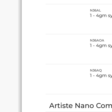
N36AL
1 - 4gm s
N36AOA
1 - 4gm 
N36AQ
1 - 4gm s
Artiste Nano Comp