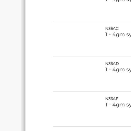
N36AC
1 - 4gm s
N36AD
1 - 4gm s
N36AF
1 - 4gm s