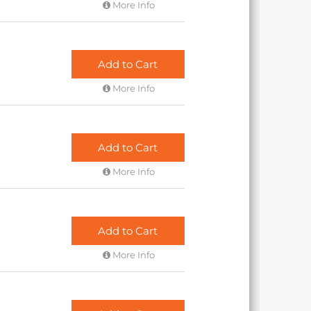
More Info
Add to Cart
More Info
Add to Cart
More Info
Add to Cart
More Info