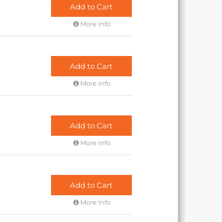
Add to Cart
More Info
Add to Cart
More Info
Add to Cart
More Info
Add to Cart
More Info