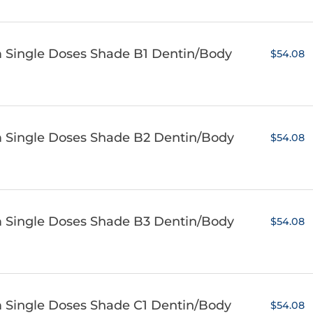
m Single Doses Shade B1 Dentin/Body
$54.08
m Single Doses Shade B2 Dentin/Body
$54.08
m Single Doses Shade B3 Dentin/Body
$54.08
m Single Doses Shade C1 Dentin/Body
$54.08