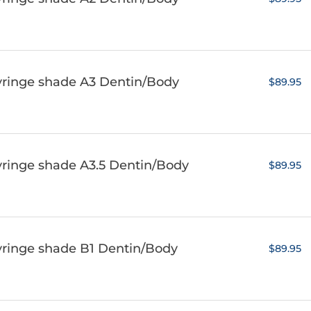
yringe shade A3 Dentin/Body
$89.95
yringe shade A3.5 Dentin/Body
$89.95
yringe shade B1 Dentin/Body
$89.95