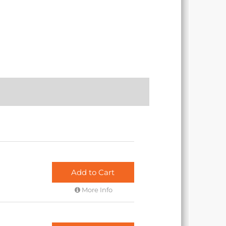
Add to Cart
More Info