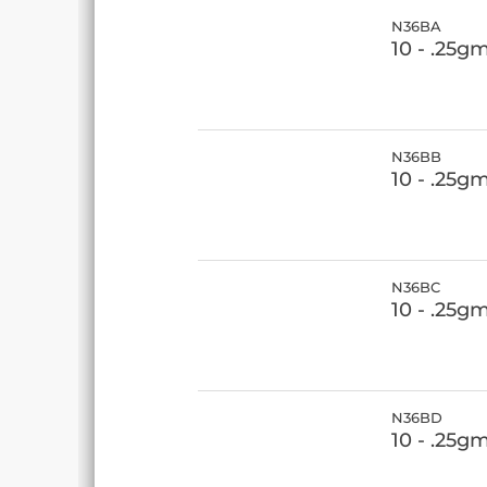
N36BA
10 - .25g
N36BB
10 - .25g
N36BC
10 - .25g
N36BD
10 - .25g