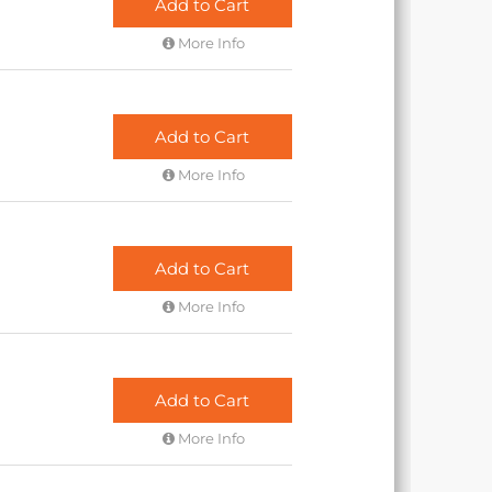
Add to Cart
More Info
Add to Cart
More Info
Add to Cart
More Info
Add to Cart
More Info