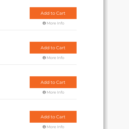
Add to Cart
More Info
Add to Cart
More Info
Add to Cart
More Info
Add to Cart
More Info