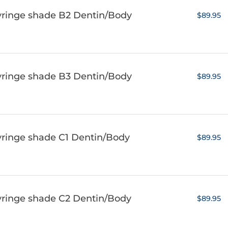
yringe shade B2 Dentin/Body
$89.95
yringe shade B3 Dentin/Body
$89.95
yringe shade C1 Dentin/Body
$89.95
yringe shade C2 Dentin/Body
$89.95