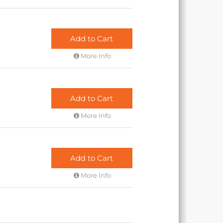
Add to Cart
More Info
Add to Cart
More Info
Add to Cart
More Info