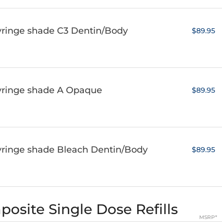
yringe shade C3 Dentin/Body
$89.95
syringe shade A Opaque
$89.95
yringe shade Bleach Dentin/Body
$89.95
osite Single Dose Refills
MSRP*