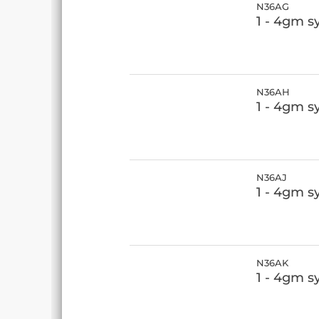
N36AG
1 - 4gm s
N36AH
1 - 4gm s
N36AJ
1 - 4gm s
N36AK
1 - 4gm s