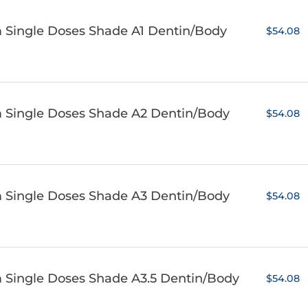
m Single Doses Shade A1 Dentin/Body
$54.08
m Single Doses Shade A2 Dentin/Body
$54.08
m Single Doses Shade A3 Dentin/Body
$54.08
m Single Doses Shade A3.5 Dentin/Body
$54.08