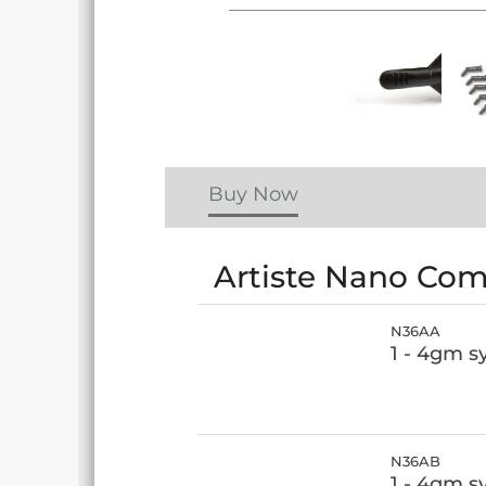
Buy Now
Artiste Nano Comp
N36AA
1 - 4gm s
N36AB
1 - 4gm s