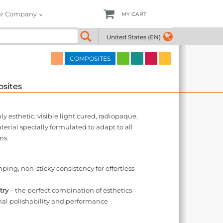
r Company
MY CART
4
United States (EN)
COMPOSITES
sites
 esthetic, visible light cured, radiopaque,
rial specially formulated to adapt to all
ms.
ing, non-sticky consistency for effortless
try
– the perfect combination of esthetics
nal polishability and performance