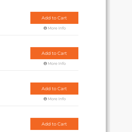
Add to Cart
More Info
Add to Cart
More Info
Add to Cart
More Info
Add to Cart