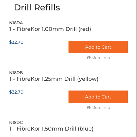
Drill Refills
N18DA
1 - FibreKor 1.00mm Drill (red)
$32.70
Add to Cart
More Info
N18DB
1 - FibreKor 1.25mm Drill (yellow)
$32.70
Add to Cart
More Info
N18DC
1 - FibreKor 1.50mm Drill (blue)