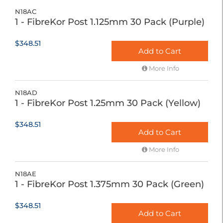
N18AC
1 - FibreKor Post 1.125mm 30 Pack (Purple)
$348.51
Add to Cart
More Info
N18AD
1 - FibreKor Post 1.25mm 30 Pack (Yellow)
$348.51
Add to Cart
More Info
N18AE
1 - FibreKor Post 1.375mm 30 Pack (Green)
$348.51
Add to Cart