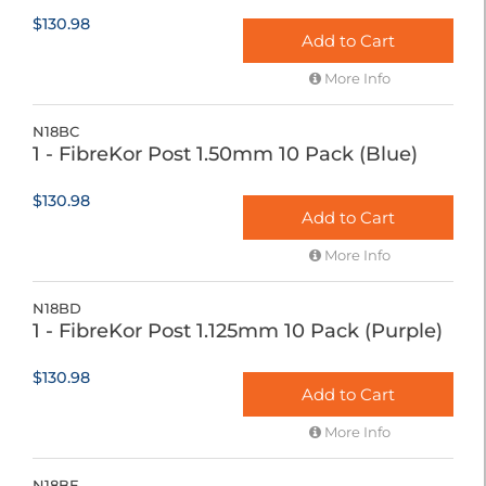
$130.98
Add to Cart
More Info
N18BC
1 - FibreKor Post 1.50mm 10 Pack (Blue)
$130.98
Add to Cart
More Info
N18BD
1 - FibreKor Post 1.125mm 10 Pack (Purple)
$130.98
Add to Cart
More Info
N18BE