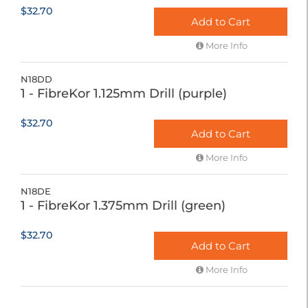
$32.70
Add to Cart
More Info
N18DD
1 - FibreKor 1.125mm Drill (purple)
$32.70
Add to Cart
More Info
N18DE
1 - FibreKor 1.375mm Drill (green)
$32.70
Add to Cart
More Info