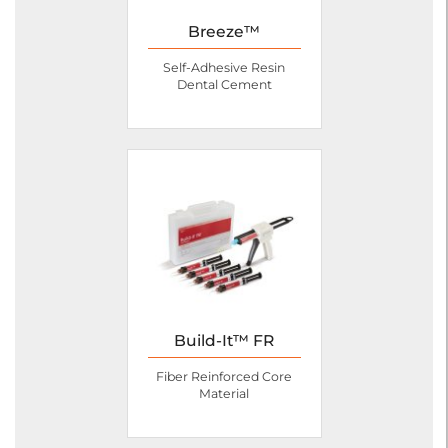
Breeze™
Self-Adhesive Resin
Dental Cement
Build-It™ FR
Fiber Reinforced Core
Material