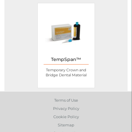
TempSpan™
Temporary Crown and
Bridge Dental Material
Terms of Use
Privacy Policy
Cookie Policy
Sitemap