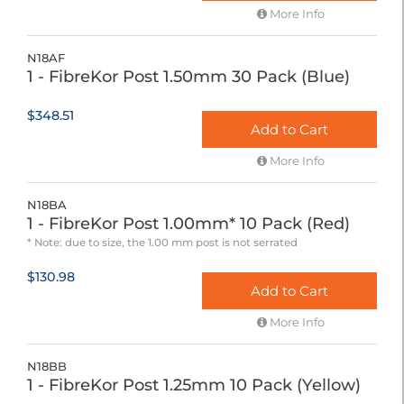
More Info
N18AF
1 - FibreKor Post 1.50mm 30 Pack (Blue)
$348.51
Add to Cart
More Info
N18BA
1 - FibreKor Post 1.00mm* 10 Pack (Red)
* Note: due to size, the 1.00 mm post is not serrated
$130.98
Add to Cart
More Info
N18BB
1 - FibreKor Post 1.25mm 10 Pack (Yellow)