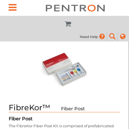
Need Help
(855) 7
FibreKor™
Fiber Post
Fiber Post
The FibreKor Fiber Post Kit is comprised of prefabricated