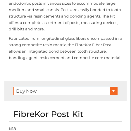
endodontic posts in various sizes to accommodate large,
medium and small canals. Posts are easily bonded to tooth
structure via resin cements and bonding agents. The kit
offers a complete assortment of posts, measuring devices,
drill bits and more.
Fabricated from longitudinal glass fibers encompassed in a
strong composite resin matrix, the FibreKor Fiber Post
allows an integrated bond between tooth structure,
bonding agent, resin cement and composite core material.
Buy Now
FibreKor Post Kit
N18