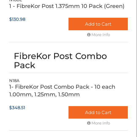
1 - FibreKor Post 1.375mm 10 Pack (Green)
$130.98
Add to Cart
More Info
FibreKor Post Combo
Pack
N18A
1- FibreKor Post Combo Pack - 10 each
1.00mm, 1.25mm, 1.50mm
$348.51
Add to Cart
More Info