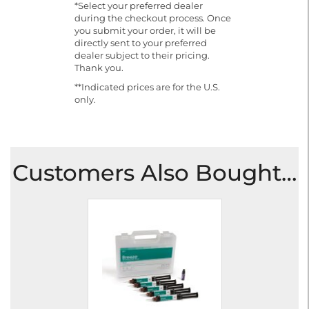
*Select your preferred dealer
during the checkout process. Once
you submit your order, it will be
directly sent to your preferred
dealer subject to their pricing.
Thank you.
**Indicated prices are for the U.S.
only.
Customers Also Bought…