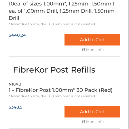
10ea. of sizes 1.00mm*, 1.25mm, 1.50mm,1
ea. of 1.00mm Drill, 1.25mm Drill, 1.50mm
Drill
* Note: due to size, the 1.00 mm post is not serrated
$440.24
Add to Cart
More Info
FibreKor Post Refills
N18AB
1 - FibreKor Post 1.00mm* 30 Pack (Red)
* Note: due to size, the 1.00 mm post is not serrated
$348.51
Add to Cart
More Info