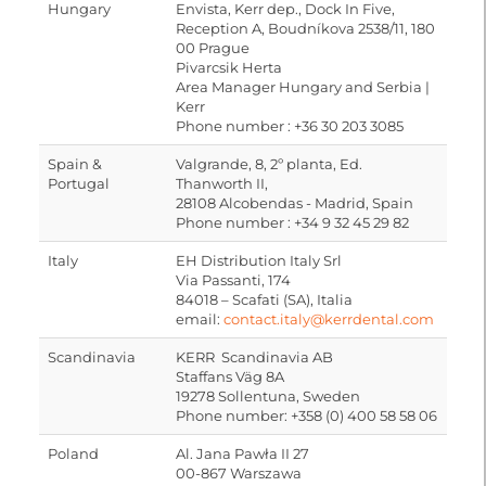
Hungary
Envista, Kerr dep., Dock In Five,
Reception A, Boudníkova 2538/11, 180
00 Prague
Pivarcsik Herta
Area Manager Hungary and Serbia |
Kerr
Phone number : +36 30 203 3085
Spain &
Valgrande, 8, 2º planta, Ed.
Portugal
Thanworth II,
28108 Alcobendas - Madrid, Spain
Phone number : +34 9 32 45 29 82
Italy
EH Distribution Italy Srl
Via Passanti, 174
84018 – Scafati (SA), Italia
email:
contact.italy@kerrdental.com
Scandinavia
KERR Scandinavia AB
Staffans Väg 8A
19278 Sollentuna, Sweden
Phone number: +358 (0) 400 58 58 06
Poland
Al. Jana Pawła II 27
00-867 Warszawa