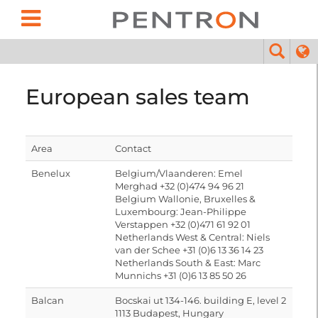
European sales team
Area
Contact
Benelux
Belgium/Vlaanderen: Emel
Merghad +32 (0)474 94 96 21
Belgium Wallonie, Bruxelles &
Luxembourg: Jean-Philippe
Verstappen +32 (0)471 61 92 01
Netherlands West & Central: Niels
van der Schee +31 (0)6 13 36 14 23
Netherlands South & East: Marc
Munnichs +31 (0)6 13 85 50 26
Balcan
Bocskai ut 134-146. building E, level 2
1113 Budapest, Hungary