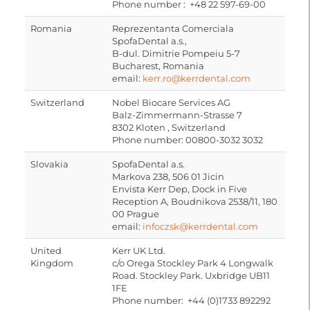
Phone number : +48 22 597-69-00
Romania
Reprezentanta Comerciala
SpofaDental a.s.,
B-dul. Dimitrie Pompeiu 5-7
Bucharest, Romania
email:
kerr.ro@kerrdental.com
Switzerland
Nobel Biocare Services AG
Balz-Zimmermann-Strasse 7
8302 Kloten , Switzerland
Phone number: 00800-3032 3032
Slovakia
SpofaDental a.s.
Markova 238, 506 01 Jicin
Envista Kerr Dep, Dock in Five
Reception A, Boudnikova 2538/11, 180
00 Prague
email:
infoczsk@kerrdental.com
United
Kerr UK Ltd.
Kingdom
c/o Orega Stockley Park 4 Longwalk
Road. Stockley Park. Uxbridge UB11
1FE
Phone number: +44 (0)1733 892292