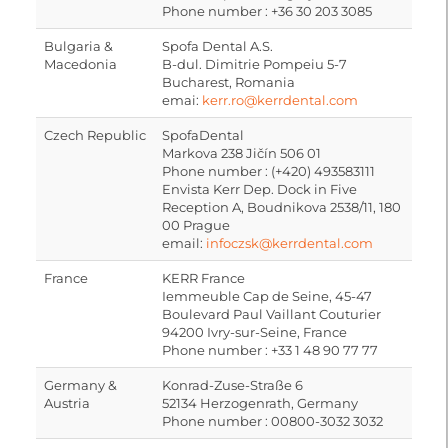
Phone number : +36 30 203 3085
Bulgaria &
Spofa Dental A.S.
Macedonia
B-dul. Dimitrie Pompeiu 5-7
Bucharest, Romania
emai:
kerr.ro@kerrdental.com
Czech Republic
SpofaDental
Markova 238 Jičín 506 01
Phone number : (+420) 493583111
Envista Kerr Dep. Dock in Five
Reception A, Boudnikova 2538/11, 180
00 Prague
email:
infoczsk@kerrdental.com
France
KERR France
Iemmeuble Cap de Seine, 45-47
Boulevard Paul Vaillant Couturier
94200 Ivry-sur-Seine, France
Phone number : +33 1 48 90 77 77
Germany &
Konrad-Zuse-Straße 6
Austria
52134 Herzogenrath, Germany
Phone number : 00800-3032 3032