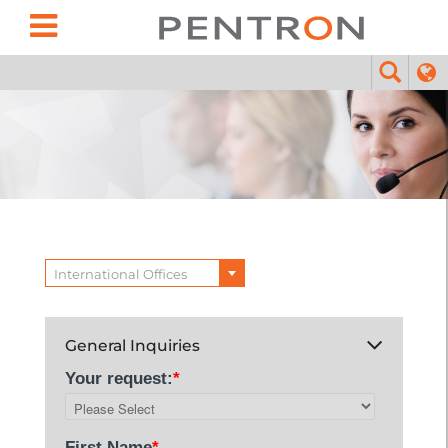
International Offices
General Inquiries