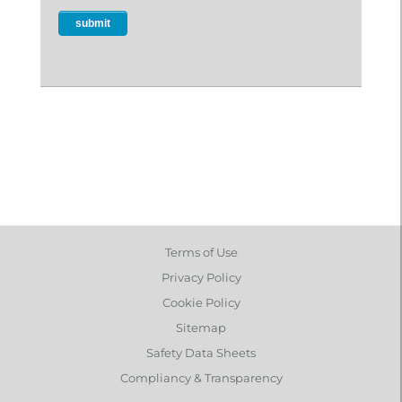
Terms of Use
Privacy Policy
Cookie Policy
Sitemap
Safety Data Sheets
Compliancy & Transparency