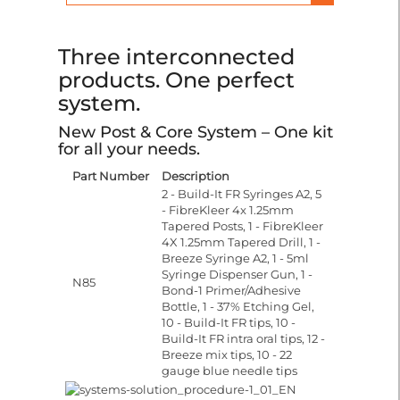
Three interconnected
products. One perfect
system.
New Post & Core System – One kit
for all your needs.
Part Number
Description
2 - Build-It FR Syringes A2, 5
- FibreKleer 4x 1.25mm
Tapered Posts, 1 - FibreKleer
4X 1.25mm Tapered Drill, 1 -
Breeze Syringe A2, 1 - 5ml
Syringe Dispenser Gun, 1 -
N85
Bond-1 Primer/Adhesive
Bottle, 1 - 37% Etching Gel,
10 - Build-It FR tips, 10 -
Build-It FR intra oral tips, 12 -
Breeze mix tips, 10 - 22
gauge blue needle tips