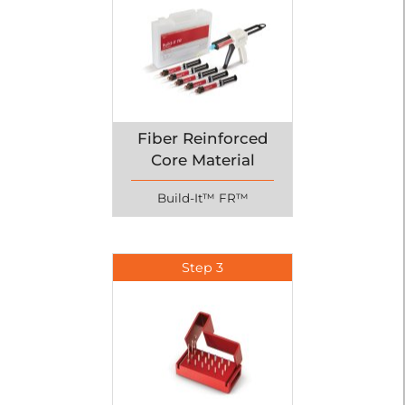
Fiber Reinforced
Core Material
Build-It™ FR™
Step 3