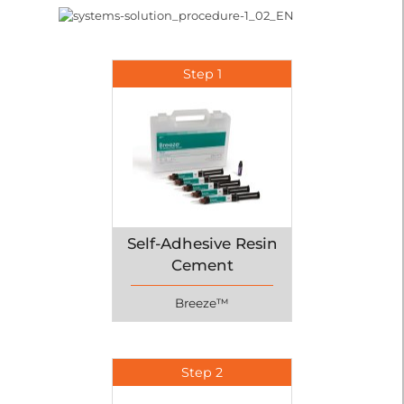
Step 1
Self-Adhesive Resin
Cement
Breeze™
Step 2