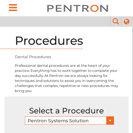
Procedures
Dental Procedures
Professional dental procedures are at the heart of your
practice. Everything has to work together to complete your
day successfully. At Pentron we are always looking for
techniques and solutions to assist you in overcoming the
challenges that complex, repetitive or new procedures may
bring you.
Select a Procedure
Pentron Systems Solution