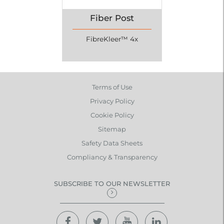
Fiber Post
FibreKleer™ 4x
Terms of Use
Privacy Policy
Cookie Policy
Sitemap
Safety Data Sheets
Compliancy & Transparency
SUBSCRIBE TO OUR NEWSLETTER