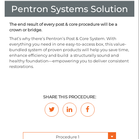
Pentron Systems Solution
The end result of every post & core procedure will be a
crown or bridge.
That’s why there’s Pentron’s Post & Core System. With
everything you need in one easy-to-access box, this value-
bundled system of proven products will help you save time,
enhance efficiency and build a structurally sound and
healthy foundation—empowering you to deliver consistent
restorations.
SHARE THIS PROCEDURE:
Procedure 1