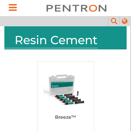
Resin Cement
Breeze™