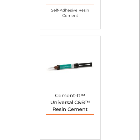
Self-Adhesive Resin
Cement
Cement-It™
Universal C&B™
Resin Cement