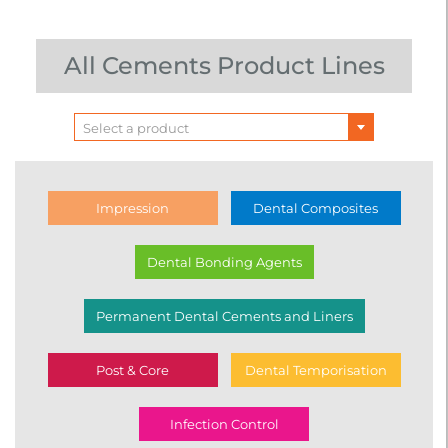
All Cements Product Lines
Select a product
Impression
Dental Composites
Dental Bonding Agents
Permanent Dental Cements and Liners
Post & Core
Dental Temporisation
Infection Control