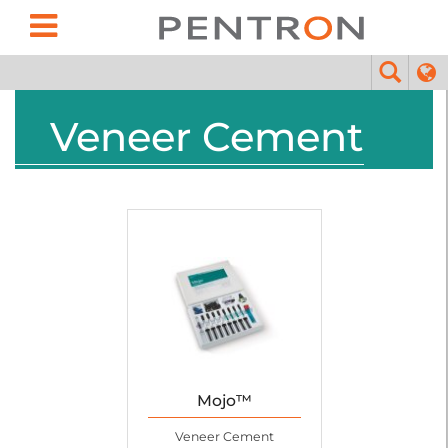
Veneer Cement
Mojo™
Veneer Cement