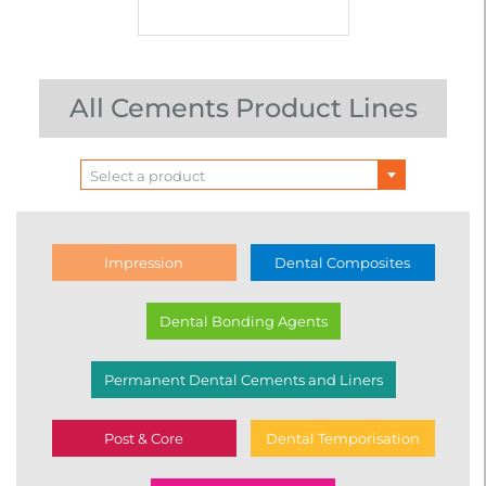
All Cements Product Lines
Select a product
Impression
Dental Composites
Dental Bonding Agents
Permanent Dental Cements and Liners
Post & Core
Dental Temporisation