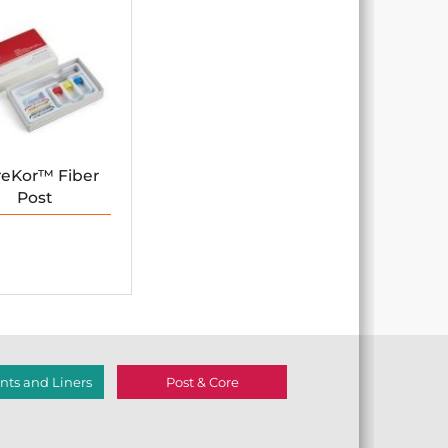
reKor™ Fiber
Post
ts and Liners
Post & Core