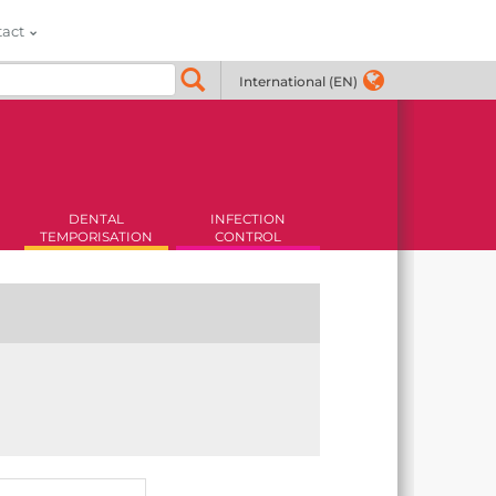
tact
International (EN)
DENTAL
INFECTION
TEMPORISATION
CONTROL