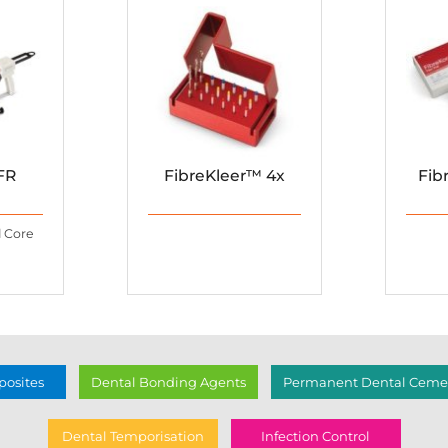
FR
FibreKleer™ 4x
Fib
d Core
osites
Dental Bonding Agents
Permanent Dental Cemen
Dental Temporisation
Infection Control