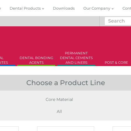
e
Dental Products
Downloads
Our Company
Con
PERMANENT
AL
DENTAL BONDING
DENTAL CEMENTS
ITES
AGENTS
AND LINERS
POST & CORE
Choose a Product Line
Core Material
All