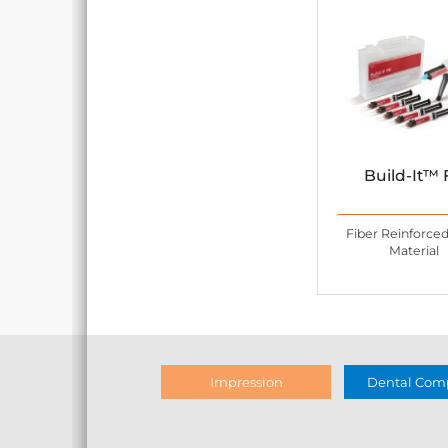
Build-It™ 
Fiber Reinforce
Material
Impression
Dental Comp