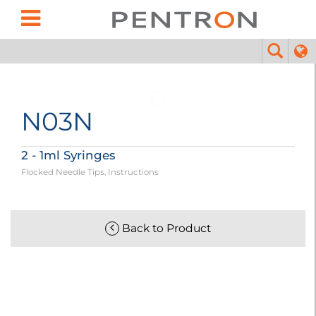
N03N
2 - 1ml Syringes
Flocked Needle Tips, Instructions
Back to Product