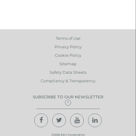
Terms of Use
Privacy Policy
Cookie Policy
Sitemap
Safety Data Sheets
Compliancy & Transparency
SUBSCRIBE TO OUR NEWSLETTER
©2026 Kerr Corporation