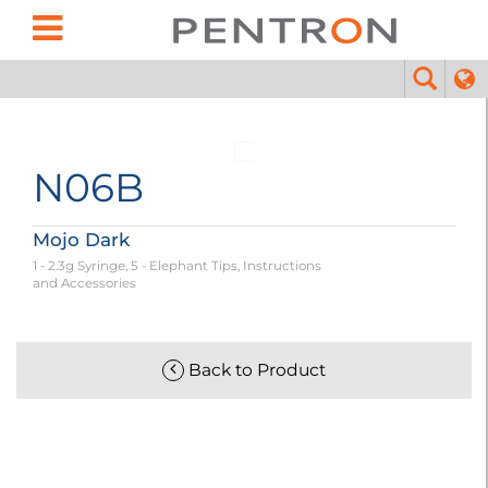
N06B
Mojo Dark
1 - 2.3g Syringe, 5 - Elephant Tips, Instructions
and Accessories
Back to Product