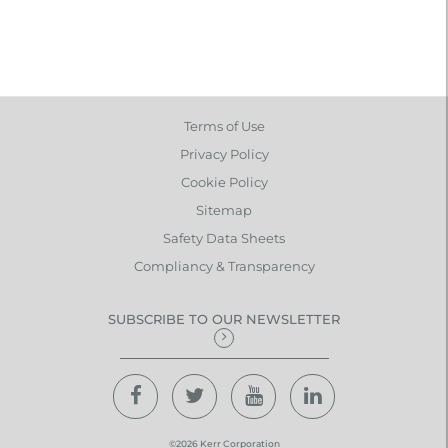
Terms of Use
Privacy Policy
Cookie Policy
Sitemap
Safety Data Sheets
Compliancy & Transparency
SUBSCRIBE TO OUR NEWSLETTER
©2026 Kerr Corporation