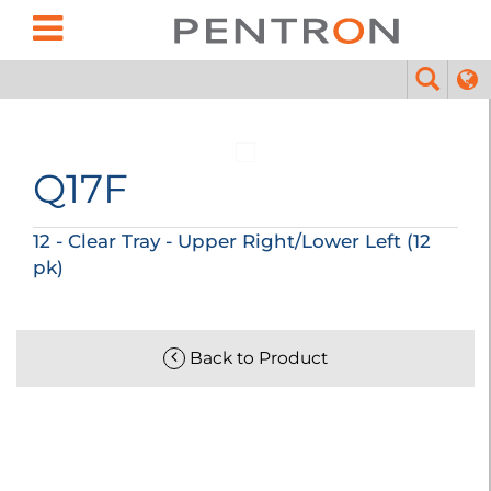
Q17F
12 - Clear Tray - Upper Right/Lower Left (12
pk)
Back to Product