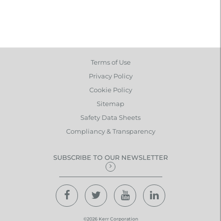
Terms of Use
Privacy Policy
Cookie Policy
Sitemap
Safety Data Sheets
Compliancy & Transparency
SUBSCRIBE TO OUR NEWSLETTER
©2026 Kerr Corporation