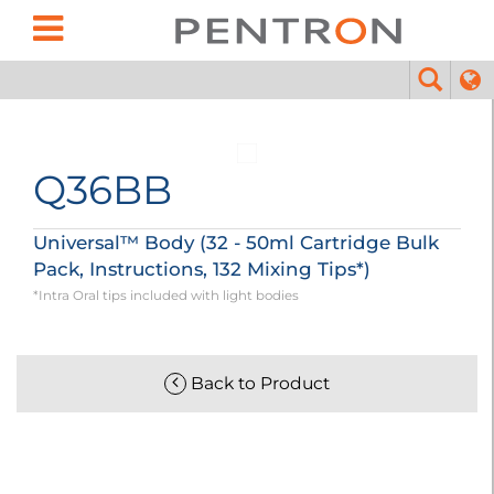
Q36BB
Universal™ Body (32 - 50ml Cartridge Bulk
Pack, Instructions, 132 Mixing Tips*)
*Intra Oral tips included with light bodies
Back to Product