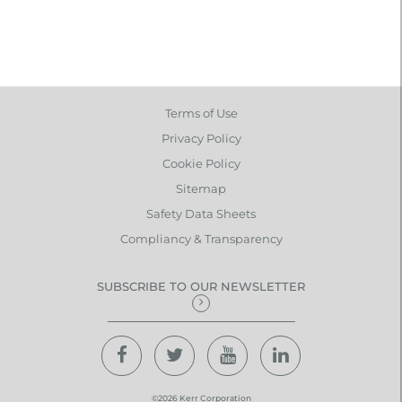
Terms of Use
Privacy Policy
Cookie Policy
Sitemap
Safety Data Sheets
Compliancy & Transparency
SUBSCRIBE TO OUR NEWSLETTER
©2026 Kerr Corporation