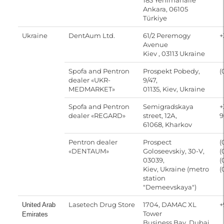
183 Yenimahalle
Ankara, 06105
Türkiye
Ukraine
DentAum Ltd.
61/2 Peremogy
+
Avenue
Kiev , 03113 Ukraine
Spofa and Pentron
Prospekt Pobedy,
(
dealer «UKR-
9/47,
MEDMARKET»
01135, Kiev, Ukraine
Spofa and Pentron
Semigradskaya
+
dealer «REGARD»
street, 12А,
9
61068, Kharkov
Pentron dealer
Prospect
(
«DENTAUM»
Goloseevskiy, 30-V,
(
03039,
(
Kiev, Ukraine (metro
(
station
"Demeevskaya")
Lasetech Drug Store
1704, DAMAC XL
+
United Arab
Tower
Emirates
Business Bay, Dubai,