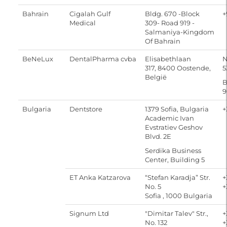
Bahrain
Cigalah Gulf
Bldg. 670 -Block
+
Medical
309- Road 919 -
Salmaniya-Kingdom
Of Bahrain
BeNeLux
DentalPharma cvba
Elisabethlaan
N
317, 8400 Oostende,
5
België
B
9
Bulgaria
Dentstore
1379 Sofia, Bulgaria
+
Academic Ivan
Evstratiev Geshov
Blvd. 2E
Serdika Business
Center, Building 5
ET Anka Katzarova
“Stefan Karadja” Str.
+
No. 5
+
Sofia , 1000 Bulgaria
Signum Ltd
"Dimitar Talev" Str.,
+
No. 132
+