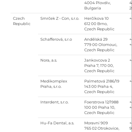
4004 Plovdiv,
4
Bulgaria
2
Czech
Smrček Z - Con, s.r.o.
Herčíkova 10
+
Republic
612 00 Brno,
Czech Republic
Schafferová, s.r.o
Andělská 29
+
779 00 Olomouc,
+
Czech Republic
Nora, a.s.
Jankovcova 2
+
Praha 7, 170 00,
Czech Republic
Medikomplex
Palmetová 2186/19
+
Praha, s.r.o.
143 00 Praha 4,
Czech Republic
Interdent, s.r.o.
Foerstrova 12/1988
+
100 00 Praha 10,
+
Czech Republic
Hu-Fa Dental, a.s.
Moravní 909
+
765 02 Otrokovice,
9