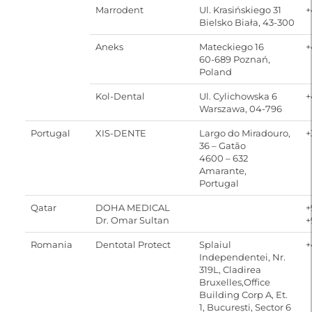
Marrodent
Ul. Krasińskiego 31
+
Bielsko Biała, 43-300
Aneks
Mateckiego 16
+
60-689 Poznań,
Poland
Kol-Dental
Ul. Cylichowska 6
+
Warszawa, 04-796
Portugal
XIS-DENTE
Largo do Miradouro,
+
36 – Gatão
4600 – 632
Amarante,
Portugal
Qatar
DOHA MEDICAL
+
Dr. Omar Sultan
+
Romania
Dentotal Protect
Splaiul
+
Independentei, Nr.
319L, Cladirea
Bruxelles,Office
Building Corp A, Et.
1, București, Sector 6