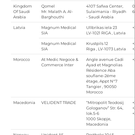
Kingdom
Qomel
4107 Safwa Center,
0
Of Saudi
Mr. Malath A. Al-
Sulaimania - Riyadh
6
Arabia
Barghouthi
- Saudi Arabia
Latvia
Magnum Medical
Ullbrikas iela 23
+
SIA
LV-1021 RIGA , Latvia
Magnum Medical
Krustpils 12
+
SIA
Riga , LV-1073 Latvia
+
Morocco
At Medic Negoce &
Angle avenue Cadi
+
Commerce Inter
Ayad et Magnolias
Résidence Aba
soufiane-2éme
étage, Appt N°7
Tangier , 90050
Morocco
Macedonia
VELIDENT TRADE
“Mitropolit Teodosij
+
Gologanov” Str. 64,
+
lok.5-6
+
1000 Skopje,
Macedonia
Norway
Unident AS
Postboks 1045
+