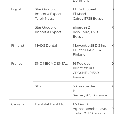
Denmark
Egypt
Star Group for
13, 162 B Street
0
Import & Export
El Maadi
Tarek Nassar
Cairo , 11728 Egypt
Star Group for
alnarges 2
+
Import & Export
new Cairo, 11728
Egypt
Finland
MADS Dental
Merventie 58 D 2 krs
+
FI-13720 PAROLA ,
Finland
France
SNC MEGA DENTAL
16 Rue des
0
Investisseurs
CROSNE , 91560
France
SD2
50 bis rue des
+
Binelles
Sevres , 92310 France
Georgia
Dentstal Dent Ltd
117 David
(
Agmashenebeli ave.,
2
Tbilisi, 0112, Georgia