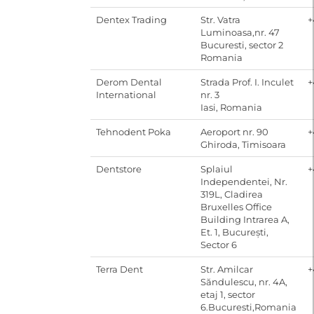
Dentex Trading
Str. Vatra
+
Luminoasa,nr. 47
Bucuresti, sector 2
Romania
Derom Dental
Strada Prof. I. Inculet
+
International
nr. 3
Iasi, Romania
Tehnodent Poka
Aeroport nr. 90
+
Ghiroda, Timisoara
Dentstore
Splaiul
+
Independentei, Nr.
319L, Cladirea
Bruxelles Office
Building Intrarea A,
Et. 1, București,
Sector 6
Terra Dent
Str. Amilcar
+
Săndulescu, nr. 4A,
etaj 1, sector
6.Bucuresti,Romania