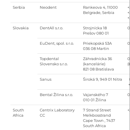
Serbia
Neodent
Rankeova 4, 11000
+
Belgrade, Serbia
+
+
Slovakia
DentAll s.r.o.
Strojnícka 18
0
Prešov 080 01
EuDent, spol. s r.o.
Priekopská 53A
0
036 08 Martin
Topdental
Záhradnícka 36
0
Slovensko s.r.o.
(kancelárie)
(
821 08 Bratislava
Sanus
Široká 9, 949 01 Nitra
0
+
Bental Žilina s.r.o.
Vajanského 7
0
010 01 Žilina
South
Centrix Laboratory
7 Strand Street
+
Africa
CC
Melkbosstrand
Cape Town , 7437
South Africa