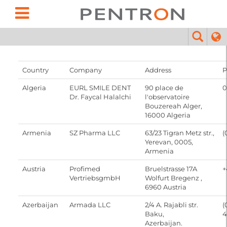
Country
Company
Address
P
Algeria
EURL SMILE DENT
90 place de
0
Dr. Faycal Halalchi
l'observatoire
Bouzereah Alger,
16000 Algeria
Armenia
SZ Pharma LLC
63/23 Tigran Metz str.,
(
Yerevan, 0005,
Armenia
Austria
Profimed
Bruelstrasse 17A
+
VertriebsgmbH
Wolfurt Bregenz ,
6960 Austria
Azerbaijan
Armada LLC
2/4 A. Rajabli str.
(
Baku,
4
Azerbaijan.