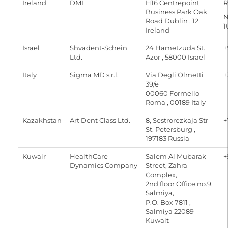
Ireland
DMI
H16 Centrepoint
R
Business Park Oak
N
Road Dublin , 12
1
Ireland
Israel
Shvadent-Schein
24 Hametzuda St.
+
Ltd.
Azor , 58000 Israel
Italy
Sigma MD s.r.l.
Via Degli Olmetti
+
39/e
00060 Formello
Roma , 00189 Italy
Kazakhstan
Art Dent Class Ltd.
8, Sestrorezkaja Str
+
St. Petersburg ,
197183 Russia
Kuwair
HealthCare
Salem Al Mubarak
+
Dynamics Company
Street, Zahra
Complex,
2nd floor Office no.9,
Salmiya,
P.O. Box 7811 ,
Salmiya 22089 -
Kuwait