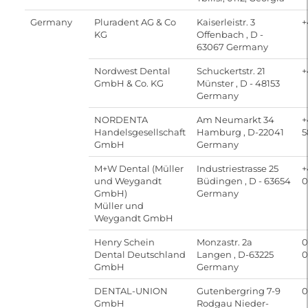
Germany
Pluradent AG & Co
Kaiserleistr. 3
+
KG
Offenbach , D -
63067 Germany
Nordwest Dental
Schuckertstr. 21
+
GmbH & Co. KG
Münster , D - 48153
Germany
NORDENTA
Am Neumarkt 34
+
Handelsgesellschaft
Hamburg , D-22041
5
GmbH
Germany
M+W Dental (Müller
Industriestrasse 25
+
und Weygandt
Büdingen , D - 63654
0
GmbH)
Germany
Müller und
Weygandt GmbH
Henry Schein
Monzastr. 2a
0
Dental Deutschland
Langen , D-63225
0
GmbH
Germany
DENTAL-UNION
Gutenbergring 7-9
0
GmbH
Rodgau Nieder-