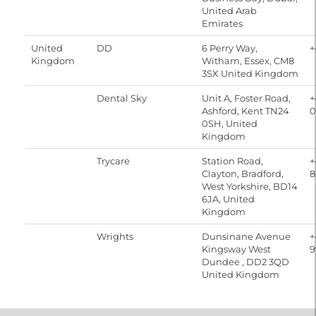
United Arab
Emirates
United
DD
6 Perry Way,
+
Kingdom
Witham, Essex, CM8
3SX United Kingdom
Dental Sky
Unit A, Foster Road,
+
Ashford, Kent TN24
0
0SH, United
Kingdom
Trycare
Station Road,
+
Clayton, Bradford,
8
West Yorkshire, BD14
6JA, United
Kingdom
Wrights
Dunsinane Avenue
+
Kingsway West
9
Dundee , DD2 3QD
United Kingdom