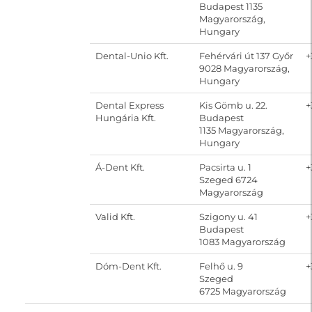
Budapest 1135
Magyarország,
Hungary
Dental-Unio Kft.
Fehérvári út 137 Győr
+
9028 Magyarország,
Hungary
Dental Express
Kis Gömb u. 22.
+
Hungária Kft.
Budapest
1135 Magyarország,
Hungary
Á-Dent Kft.
Pacsirta u. 1
+
Szeged 6724
Magyarország
Valid Kft.
Szigony u. 41
+
Budapest
1083 Magyarország
Dóm-Dent Kft.
Felhő u. 9
+
Szeged
6725 Magyarország