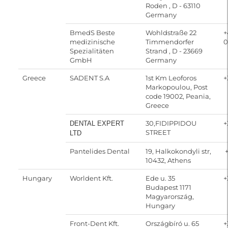
Roden , D - 63110
Germany
BmedS Beste
Wohldstraße 22
+
medizinische
Timmendorfer
0
Spezialitäten
Strand , D - 23669
GmbH
Germany
Greece
SADENT S.A
1st Km Leoforos
+
Markopoulou, Post
code 19002, Peania,
Greece
30,FIDIPPIDOU
+
DENTAL EXPERT
STREET
LTD
Pantelides Dental
19, Halkokondyli str,
+
10432, Athens
Hungary
Worldent Kft.
Ede u. 35
+
Budapest 1171
Magyarország,
Hungary
Front-Dent Kft.
Országbíró u. 65
+