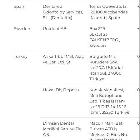
Spain
Dentared
Torres Quevedo, 13
+
Odontolgy Services,
|20108 Alcobendas
S.L. (Dentaltix)
|Madrid | Spain
Sweden
Unident AB
Box 229
+
SE-331 23
FALKENBERG ,
Sweden
Turkey
Anka Tıbbi Mal. Araç
Bulgurlu Mh.
0
ve Ger. Ltd. Şti
Kurudere Sok.
No:20/A Üsküdar
Istanbul, 34000
Türkiye
Hazal Diş Deposu
Konak Mahallesi,
0
Milli Kütüphane
Cad. Tibaş İş Hanı
No:19 D:13-14-15-16
İzmir, 35250 Türkiye
Dimsan Dental
Macun Mah. Batı
0
Medikal San. ve Tic.
Bulvarı ATB İş
A.Ş.
Merkezi G Blok No: