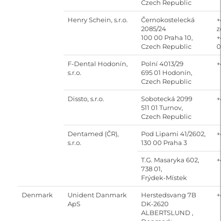
Czech Republic
Henry Schein, s.r.o.
Černokostelecká
+
2085/24
z
100 00 Praha 10,
+
Czech Republic
0
F-Dental Hodonín,
Polní 4013/29
+
s.r.o.
695 01 Hodonín,
Czech Republic
Dissto, s.r.o.
Sobotecká 2099
+
511 01 Turnov,
Czech Republic
Dentamed (ČR),
Pod Lipami 41/2602,
+
s.r.o.
130 00 Praha 3
T.G. Masaryka 602,
+
738 01,
Frýdek-Místek
Denmark
Unident Danmark
Herstedsvang 7B
+
ApS
DK-2620
ALBERTSLUND ,