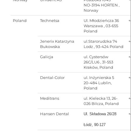
NO-3194 HORTEN ,
Norway
Poland
Technetsa
Ul. Młodzieńcza 36
+
Warszawa , 03-655
Poland
Jenerix Katarzyna
ul.Starorudzka 74
+
Bukowska
Lodz , 93-424 Poland
Galicja
ul. Cystersów
+
26C/LU6 , 31-553
Kraków, Poland
Dental-Color
ul. Inżynierska 5
+
20-484 Lublin,
Poland
Meditrans
ul. Kielecka 13, 26-
+
026 Bilcza, Poland
Hansen Dental
+
Ul. Składowa 26/28
Łódź, 90-127